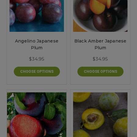
Angelino Japanese
Black Amber Japanese
Plum
Plum
$34.95
$34.95
CHOOSE OPTIONS
CHOOSE OPTIONS