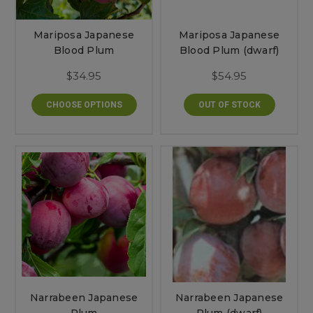
Mariposa Japanese
Mariposa Japanese
Blood Plum
Blood Plum (dwarf)
$34.95
$54.95
CHOOSE OPTIONS
OUT OF STOCK
Narrabeen Japanese
Narrabeen Japanese