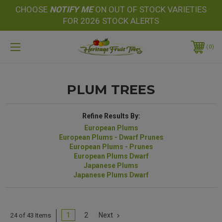
CHOOSE
NOTIFY
ME
ON OUT OF STOCK VARIETIES
FOR 2026 STOCK ALERTS
0
PLUM TREES
Refine Results By:
European Plums
European Plums - Dwarf Prunes
European Plums - Prunes
European Plums Dwarf
Japanese Plums
Japanese Plums Dwarf
1
2
Next
24 of 43 Items