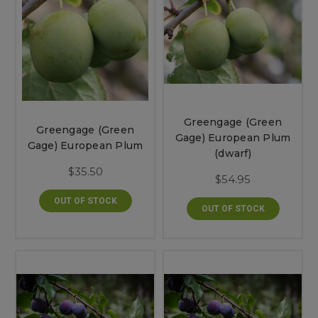
Greengage (Green
Greengage (Green
Gage) European Plum
Gage) European Plum
(dwarf)
$35.50
$54.95
OUT OF STOCK
OUT OF STOCK