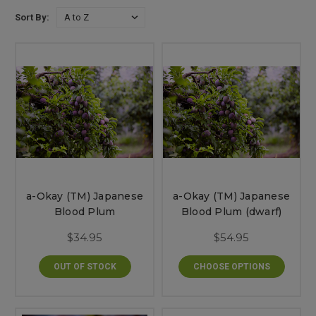
Sort By:
a-Okay (TM) Japanese
a-Okay (TM) Japanese
Blood Plum
Blood Plum (dwarf)
$34.95
$54.95
OUT OF STOCK
CHOOSE OPTIONS