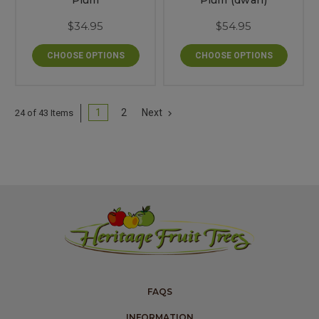
Plum
Plum (dwarf)
$34.95
$54.95
CHOOSE OPTIONS
CHOOSE OPTIONS
1
2
Next
24 of 43 Items
FAQS
INFORMATION