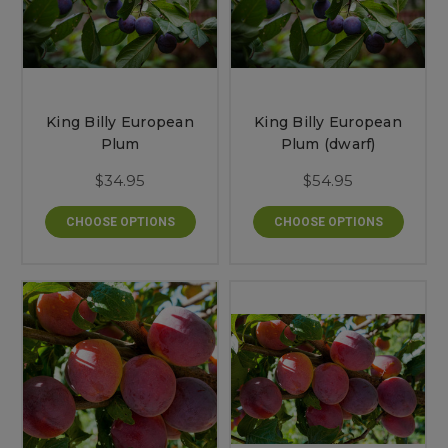
King Billy European
King Billy European
Plum
Plum (dwarf)
$34.95
$54.95
CHOOSE OPTIONS
CHOOSE OPTIONS