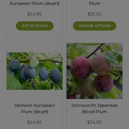
European Plum (dwarf)
Plum
$54.95
$35.50
OUT OF STOCK
CHOOSE OPTIONS
Damson European
Donsworth Japanese
Plum (dwarf)
Blood Plum
$54.95
$34.95