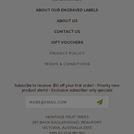
ABOUT OUR ENGRAVED LABELS
ABOUT US
CONTACT US
GIFT VOUCHERS
PRIVACY POLICY
TERMS & CONDITIONS
Subscribe to receive: $10 off your first order! - Priority new
product alerts! - Exclusive subscriber only specials!
Email
Address
HERITAGE FRUIT TREES
297 BACK RAGLAN ROAD, BEAUFORT
VICTORIA, AUSTRALIA 3373
ABN 30 006 681 590