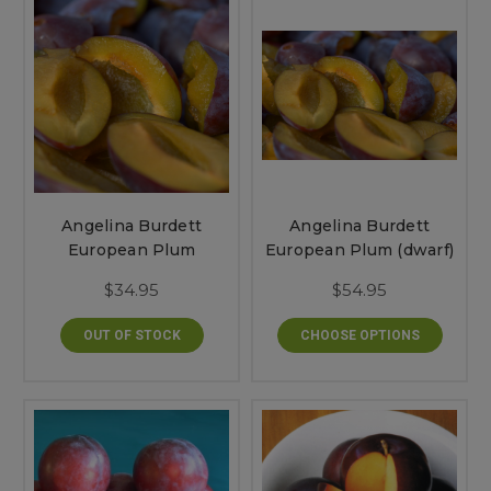
Angelina Burdett
Angelina Burdett
European Plum
European Plum (dwarf)
$34.95
$54.95
OUT OF STOCK
CHOOSE OPTIONS