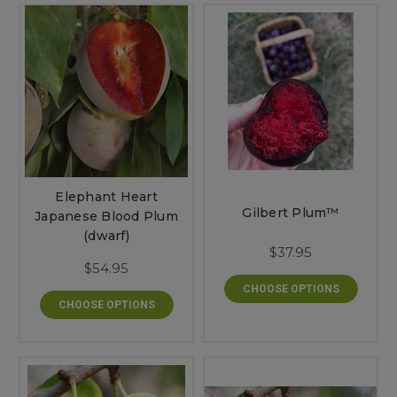
Elephant Heart
Gilbert Plum™
Japanese Blood Plum
(dwarf)
$37.95
$54.95
CHOOSE OPTIONS
CHOOSE OPTIONS