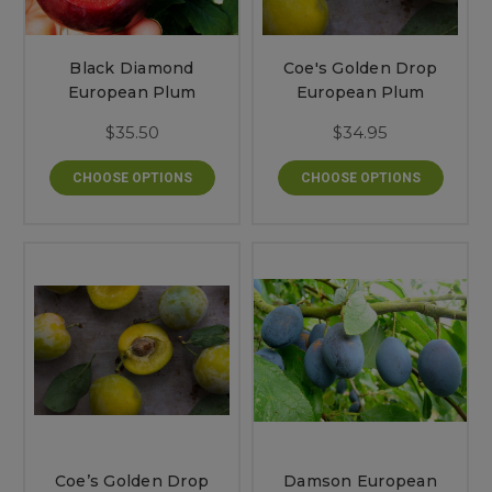
Black Diamond
Coe's Golden Drop
European Plum
European Plum
$35.50
$34.95
CHOOSE OPTIONS
CHOOSE OPTIONS
Coe’s Golden Drop
Damson European