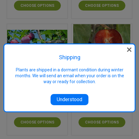
CHOOSE OPTIONS
CHOOSE OPTIONS
Shipping
Plants are shipped in a dormant condition during winter
months. We will send an email when your order is on the
way or ready for collection.
Donsworth Japanese
Elephant Heart
Blood Plum (dwarf)
Japanese Blood Plum
Understood
$54.95
$34.95
CHOOSE OPTIONS
CHOOSE OPTIONS