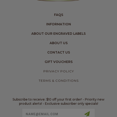
FAQS
INFORMATION
ABOUT OUR ENGRAVED LABELS
ABOUT US
CONTACT US
GIFT VOUCHERS
PRIVACY POLICY
TERMS & CONDITIONS
Subscribe to receive: $10 off your first order! - Priority new
product alerts! - Exclusive subscriber only specials!
Email
Address