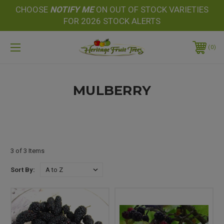
CHOOSE
NOTIFY
ME
ON OUT OF STOCK VARIETIES
FOR 2026 STOCK ALERTS
0
MULBERRY
3 of 3 Items
Sort By: