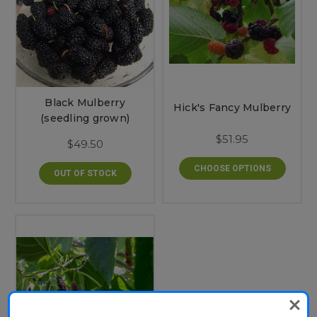
Black Mulberry
Hick's Fancy Mulberry
(seedling grown)
$51.95
$49.50
CHOOSE OPTIONS
OUT OF STOCK