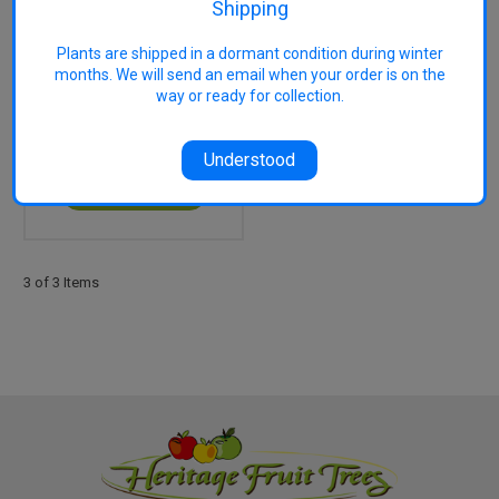
Shipping
Plants are shipped in a dormant condition during winter
months. We will send an email when your order is on the
Pakistan (Morus
way or ready for collection.
macroura) Mulberry
$55.00
Understood
OUT OF STOCK
3 of 3 Items