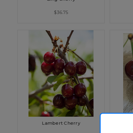
$36.75
Lambert Cherry