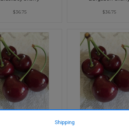
$36.75
$36.75
Lapins Cherry
Lapins Cherry (dwa
Shipping