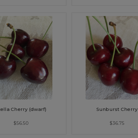
tella Cherry (dwarf)
Sunburst Cherry
$56.50
$36.75