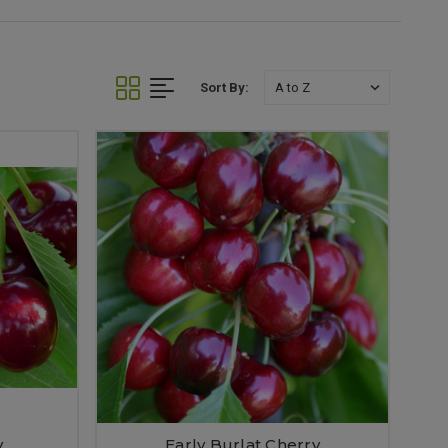
Sort By:
y
Early Burlat Cherry