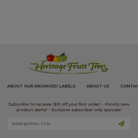
ABOUT OUR ENGRAVED LABELS
ABOUT US
CONTAC
Subscribe to receive: $10 off your first order! - Priority new
product alerts! - Exclusive subscriber only specials!
Email
Address