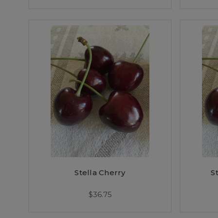
Stella Cherry
S
$36.75