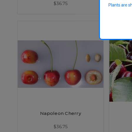
$36.75
Plants are s
Napoleon Cherry
$36.75