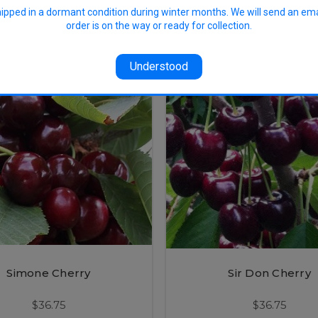
$36.75
$56.50
hipped in a dormant condition during winter months. We will send an em
order is on the way or ready for collection.
Understood
Simone Cherry
Sir Don Cherry
$36.75
$36.75