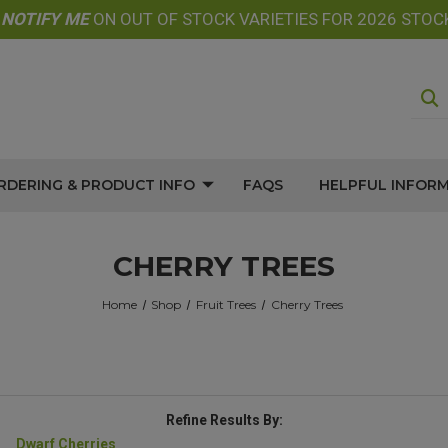
E
NOTIFY
ME
ON OUT OF STOCK VARIETIES FOR 2026 STOC
RDERING & PRODUCT INFO
FAQS
HELPFUL INFOR
CHERRY TREES
Home
Shop
Fruit Trees
Cherry Trees
Refine Results By:
Dwarf Cherries