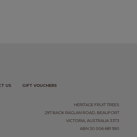
T US
GIFT VOUCHERS
HERITAGE FRUIT TREES
297 BACK RAGLAN ROAD, BEAUFORT
VICTORIA, AUSTRALIA 3373
ABN 30 006 681 590