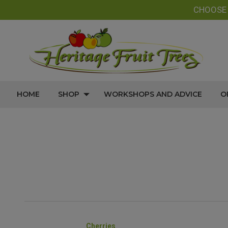
CHOOS
HOME
SHOP
WORKSHOPS AND ADVICE
O
Cherries