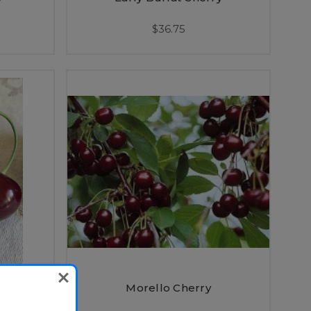
$36.75
rf)
Morello Cherry