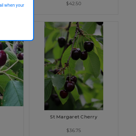
$42.50
ail when your
St Margaret Cherry
$36.75