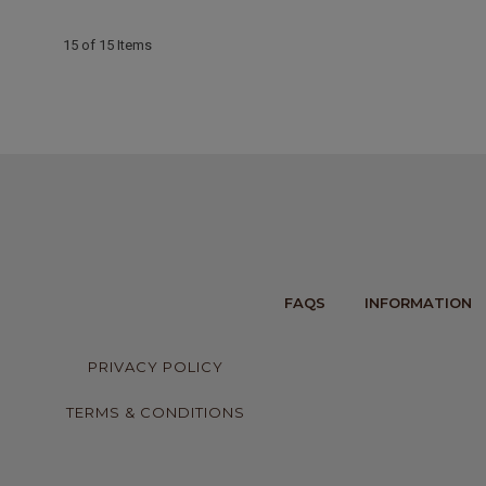
15 of 15 Items
FAQS
INFORMATION
PRIVACY POLICY
TERMS & CONDITIONS