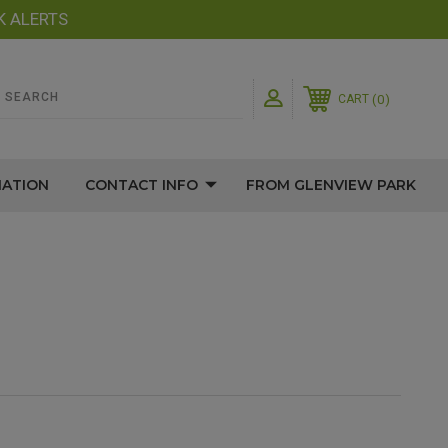
K ALERTS
0
CART
MATION
CONTACT INFO
FROM GLENVIEW PARK