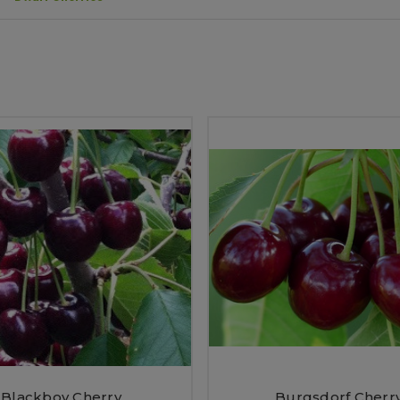
Blackboy Cherry
Burgsdorf Cherr