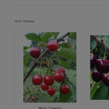
15 of 15 Items
Bing Cherry