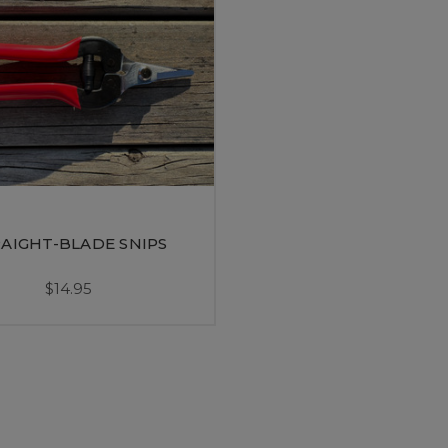
AIGHT-BLADE SNIPS
$14.95