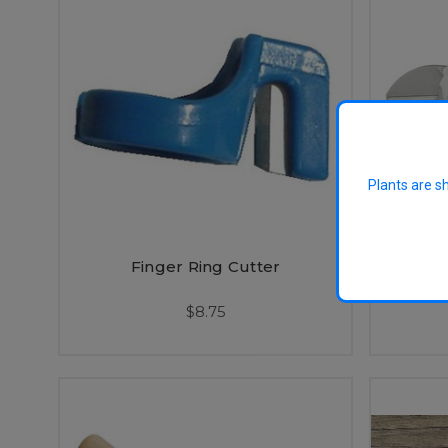
Plants are s
Finger Ring Cutter
Lowe 
$8.75