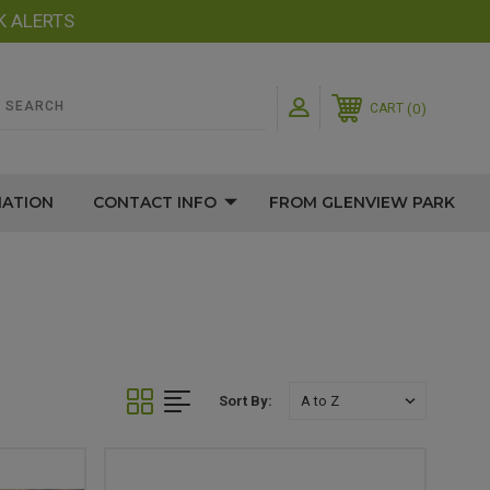
K ALERTS
0
CART
MATION
CONTACT INFO
FROM GLENVIEW PARK
Sort By: