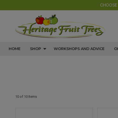
CHOOS
HOME
SHOP
WORKSHOPS AND ADVICE
O
10 of 10 Items