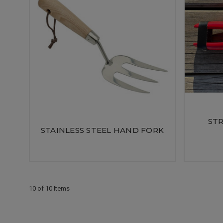
STR
STAINLESS STEEL HAND FORK
10 of 10 Items