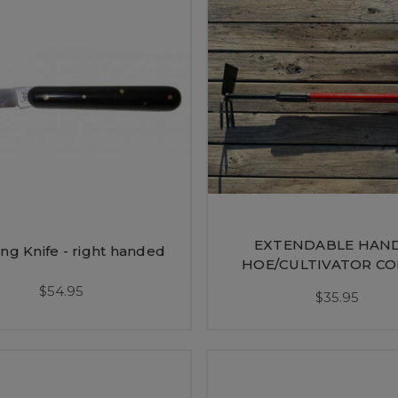
EXTENDABLE HAN
ng Knife - right handed
HOE/CULTIVATOR C
$54.95
$35.95