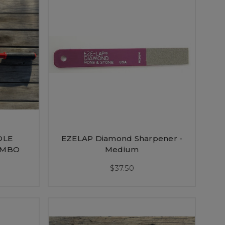
DLE
EZELAP Diamond Sharpener -
OMBO
Medium
$37.50