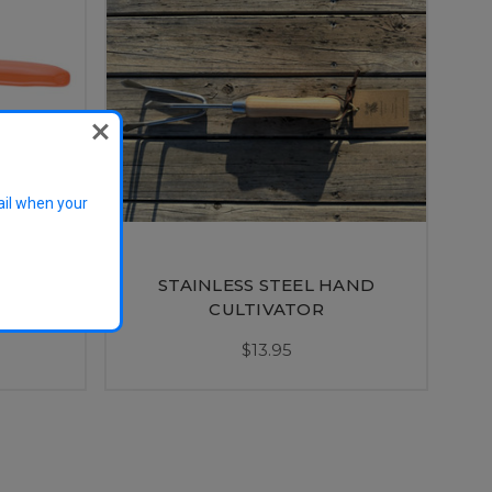
ail when your
STAINLESS STEEL HAND
cateur
CULTIVATOR
$13.95