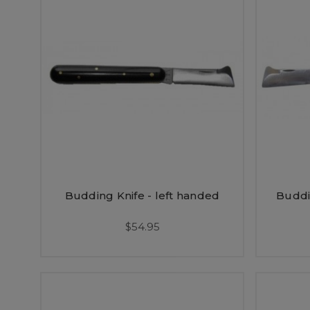
Budding Knife - left handed
Buddi
$54.95