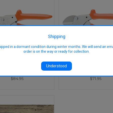
Shipping
hipped in a dormant condition during winter months. We will send an em
order is on the way or ready for collection.
Understood
No. 1 HD Anvil Secateur
Lowe No. 5 SM Anvil Se
$84.95
$71.95