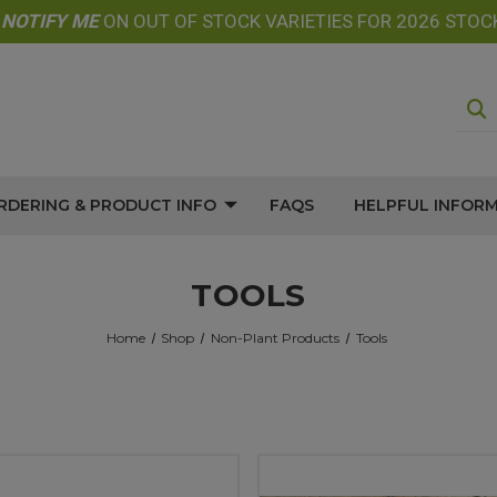
E
NOTIFY
ME
ON OUT OF STOCK VARIETIES FOR 2026 STOC
RDERING & PRODUCT INFO
FAQS
HELPFUL INFOR
TOOLS
Home
Shop
Non-Plant Products
Tools