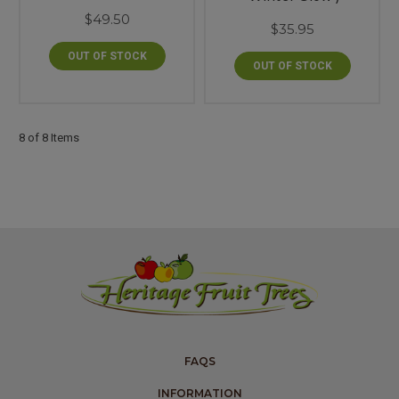
$49.50
$35.95
OUT OF STOCK
OUT OF STOCK
8 of 8 Items
FAQS
INFORMATION