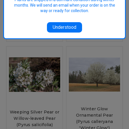
Pear (Pyrus calleryana
nivalis)
months. We will send an email when your order is on the
'Red Spire')
way or ready for collection.
$35.95
$35.95
CHOOSE OPTIONS
Understood
OUT OF STOCK
Winter Glow
Weeping Silver Pear or
Ornamental Pear
Willow-leaved Pear
(Pyrus calleryana
(Pyrus salicifolia)
'Winter Glow')