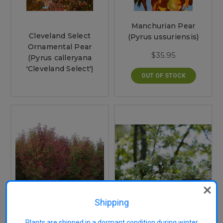
Manchurian Pear
Cleveland Select
(Pyrus ussuriensis)
Ornamental Pear
$35.95
(Pyrus calleryana
'Cleveland Select')
OUT OF STOCK
Shipping
Red Spire Ornamental
Snow Pear (Pyrus
Plants are shipped in a dormant condition during winter