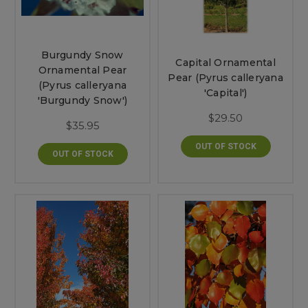
Burgundy Snow
Capital Ornamental
Ornamental Pear
Pear (Pyrus calleryana
(Pyrus calleryana
'Capital')
'Burgundy Snow')
$29.50
$35.95
OUT OF STOCK
OUT OF STOCK