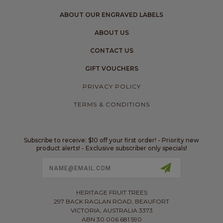
ABOUT OUR ENGRAVED LABELS
ABOUT US
CONTACT US
GIFT VOUCHERS
PRIVACY POLICY
TERMS & CONDITIONS
Subscribe to receive: $10 off your first order! - Priority new
product alerts! - Exclusive subscriber only specials!
Email
Address
HERITAGE FRUIT TREES
297 BACK RAGLAN ROAD, BEAUFORT
VICTORIA, AUSTRALIA 3373
ABN 30 006 681 590