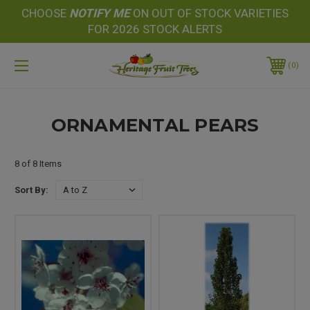
CHOOSE
NOTIFY
ME
ON OUT OF STOCK VARIETIES
FOR 2026 STOCK ALERTS
0
ORNAMENTAL PEARS
8 of 8 Items
Sort By: