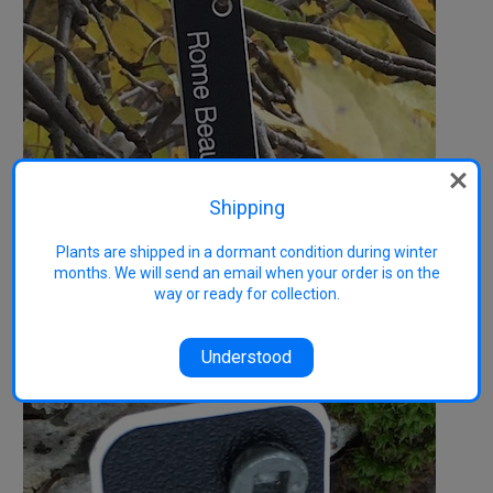
Shipping
Plants are shipped in a dormant condition during winter
months. We will send an email when your order is on the
way or ready for collection.
Understood