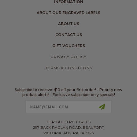
INFORMATION
ABOUT OUR ENGRAVED LABELS
ABOUT US
CONTACT US
GIFT VOUCHERS
PRIVACY POLICY
TERMS & CONDITIONS
Subscribe to receive: $10 off your first order! - Priority new
product alerts! - Exclusive subscriber only specials!
Email
Address
HERITAGE FRUIT TREES
297 BACK RAGLAN ROAD, BEAUFORT
VICTORIA, AUSTRALIA 3373