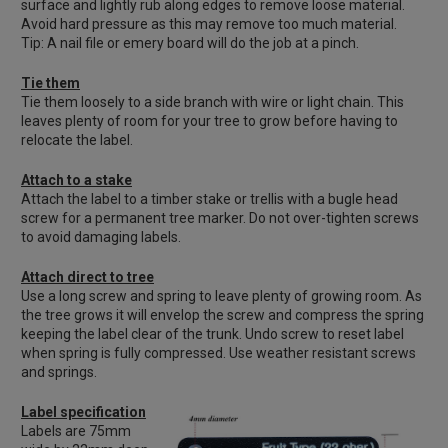
surface and lightly rub along edges to remove loose material.
Avoid hard pressure as this may remove too much material.
Tip: A nail file or emery board will do the job at a pinch.
Tie them
Tie them loosely to a side branch with wire or light chain. This
leaves plenty of room for your tree to grow before having to
relocate the label.
Attach to a stake
Attach the label to a timber stake or trellis with a bugle head
screw for a permanent tree marker. Do not over-tighten screws
to avoid damaging labels.
Attach direct to tree
Use a long screw and spring to leave plenty of growing room. As
the tree grows it will envelop the screw and compress the spring
keeping the label clear of the trunk. Undo screw to reset label
when spring is fully compressed. Use weather resistant screws
and springs.
Label specification
Labels are 75mm