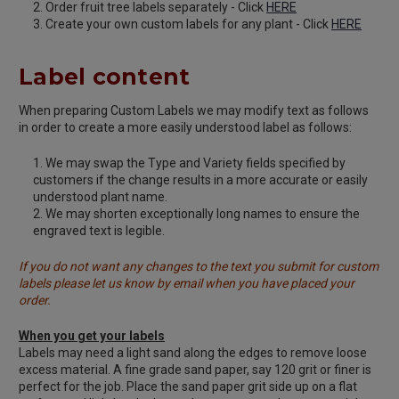
Order fruit tree labels separately - Click
HERE
Create your own custom labels for any plant - Click
HERE
Label content
When preparing Custom Labels we may modify text as follows
in order to create a more easily understood label as follows:
We may swap the Type and Variety fields specified by
customers if the change results in a more accurate or easily
understood plant name.
We may shorten exceptionally long names to ensure the
engraved text is legible.
If you do not want any changes to the text you submit for custom
labels please let us know by email when you have placed your
order.
When you get your labels
Labels may need a light sand along the edges to remove loose
excess material. A fine grade sand paper, say 120 grit or finer is
perfect for the job. Place the sand paper grit side up on a flat