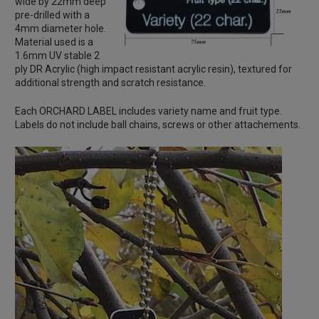
wide by 22mm deep
pre-drilled with a
4mm diameter hole.
Material used is a
1.6mm UV stable 2
ply DR Acrylic (high impact resistant acrylic resin), textured for
additional strength and scratch resistance.
Each ORCHARD LABEL includes variety name and fruit type.
Labels do not include ball chains, screws or other attachements.