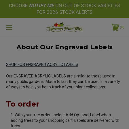
CHOOSE
NOTIFY
ME
ON OUT OF STOCK VARIETIES
FOR 2026 STOCK ALERTS
0
About Our Engraved Labels
SHOP FOR ENGRAVED ACRYLIC LABELS
Our ENGRAVED ACRYLIC LABELS are similar to those used in
many public gardens. Made to last they can be used in a variety
of ways to help you keep track of your plant collections.
To order
With your tree order - select Add Optional Label when
adding trees to your shopping cart. Labels are delivered with
trees.