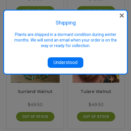
OUT OF STOCK
OUT OF STOCK
Shipping
Plants are shipped in a dormant condition during winter
months. We will send an email when your order is on the
way or ready for collection.
Understood
Sunland Walnut
Tulare Walnut
$49.50
$49.50
OUT OF STOCK
OUT OF STOCK