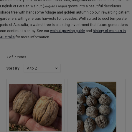
thousands of years for their nutritious nuts, magnificent timber and long life. The
English or Persian Walnut (
Juglans regia
) grows into a beautiful deciduous
shade tree with handsome foliage and golden autumn colour, rewarding patient
gardeners with generous harvests for decades. Well suited to cool temperate
parts of Australia, a walnut tree is a lasting investment that future generations
can continue to enjoy. See our
walnut growing guide
and
history of walnuts in
Australia
for more information.
7 of 7 Items
Sort By: