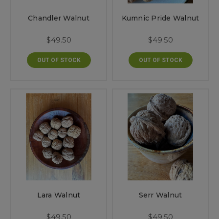
Chandler Walnut
Kumnic Pride Walnut
$49.50
$49.50
OUT OF STOCK
OUT OF STOCK
Lara Walnut
Serr Walnut
$49.50
$49.50