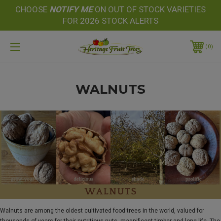
CHOOSE
NOTIFY
ME
ON OUT OF STOCK VARIETIES
FOR 2026 STOCK ALERTS
0
WALNUTS
Walnuts are among the oldest cultivated food trees in the world, valued for