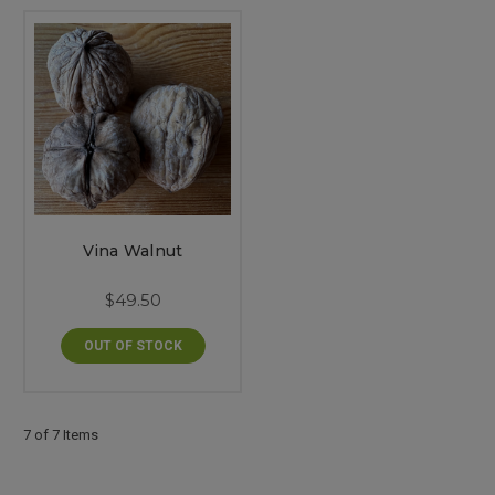
Vina Walnut
$49.50
OUT OF STOCK
7 of 7 Items