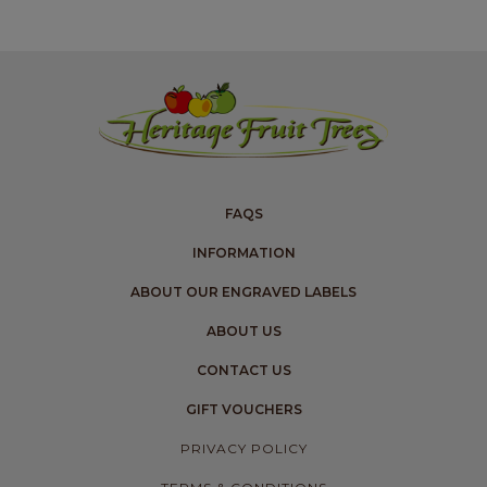
FAQS
INFORMATION
ABOUT OUR ENGRAVED LABELS
ABOUT US
CONTACT US
GIFT VOUCHERS
PRIVACY POLICY