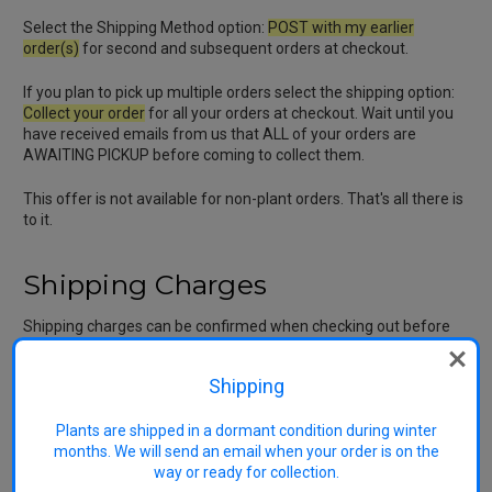
Select the Shipping Method option:
POST with my earlier
order(s)
for second and subsequent orders at checkout.
If you plan to pick up multiple orders select the shipping option:
Collect your order
for all your orders at checkout. Wait until you
have received emails from us that ALL of your orders are
AWAITING PICKUP before coming to collect them.
This offer is not available for non-plant orders. That's all there is
to it.
Shipping Charges
Shipping charges can be confirmed when checking out before
finalising your purchase. Our
Shipping Charge
includes labour
and materials for picking out, final washing, trimming, tying,
Shipping
bagging, final wrapping, postage and associated administration.
The cost to process additional trees after the first is
considerably lower so a large proportion of the shipping charge
Plants are shipped in a dormant condition during winter
occurs even if a single tree is sent. Much of the work is done
months. We will send an email when your order is on the
outdoors by our wonderful team working in often inclement
way or ready for collection.