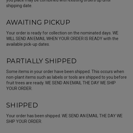
shipping date.
AWAITING PICKUP
Your order is ready for collection on the nominated days. WE
WILL SEND AN EMAIL WHEN YOUR ORDER IS READY with the
available pick-up dates.
PARTIALLY SHIPPED
Some items in your order have been shipped. This occurs when
non-plant items such as labels or tools are shipped to you before
fruit trees are ready. WE SEND AN EMAIL THE DAY WE SHIP
YOUR ORDER.
SHIPPED
Your order has been shipped. WE SEND AN EMAIL THE DAY WE
SHIP YOUR ORDER.