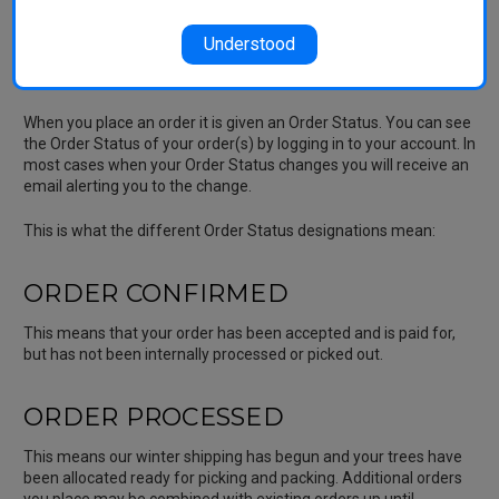
winter weather. We aim to cover our costs as much as possible
with the Shipping Charge.
Understood
Order Status
When you place an order it is given an Order Status. You can see
the Order Status of your order(s) by logging in to your account. In
most cases when your Order Status changes you will receive an
email alerting you to the change.
This is what the different Order Status designations mean:
ORDER CONFIRMED
This means that your order has been accepted and is paid for,
but has not been internally processed or picked out.
ORDER PROCESSED
This means our winter shipping has begun and your trees have
been allocated ready for picking and packing. Additional orders
you place may be combined with existing orders up until