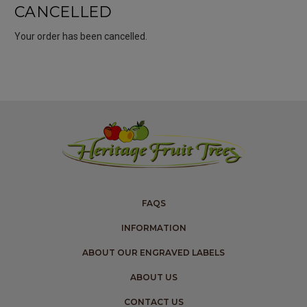
CANCELLED
Your order has been cancelled.
FAQS
INFORMATION
ABOUT OUR ENGRAVED LABELS
ABOUT US
CONTACT US