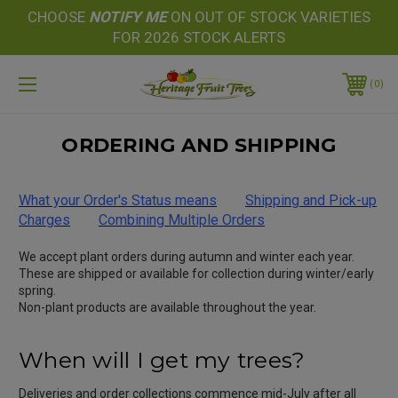
CHOOSE
NOTIFY
ME
ON OUT OF STOCK VARIETIES
FOR 2026 STOCK ALERTS
0
ORDERING AND SHIPPING
What your Order's Status means
Shipping and Pick-up
Charges
Combining Multiple Orders
We accept plant orders during autumn and winter each year.
These are shipped or available for collection during winter/early
spring.
Non-plant products are available throughout the year.
When will I get my trees?
Deliveries and order collections commence mid-July after all