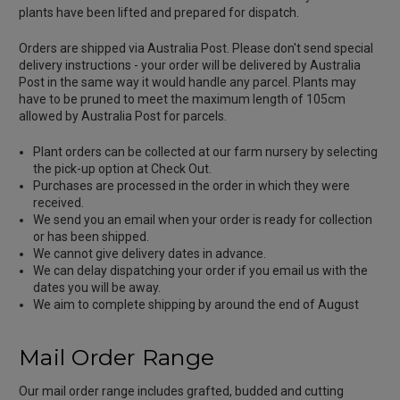
plants have been lifted and prepared for dispatch.
Orders are shipped via Australia Post. Please don't send special
delivery instructions - your order will be delivered by Australia
Post in the same way it would handle any parcel. Plants may
have to be pruned to meet the maximum length of 105cm
allowed by Australia Post for parcels.
Plant orders can be collected at our farm nursery by selecting
the pick-up option at Check Out.
Purchases are processed in the order in which they were
received.
We send you an email when your order is ready for collection
or has been shipped.
We cannot give delivery dates in advance.
We can delay dispatching your order if you email us with the
dates you will be away.
We aim to complete shipping by around the end of August
Mail Order Range
Our mail order range includes grafted, budded and cutting