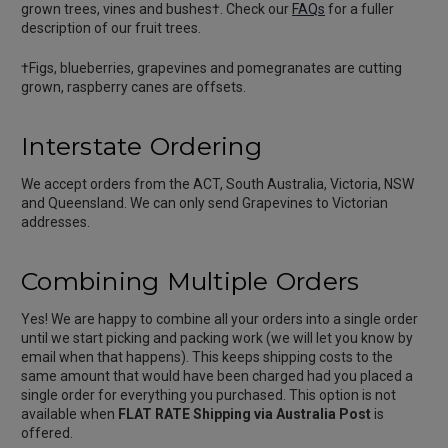
grown trees, vines and bushes†. Check our
FAQs
for a fuller
description of our fruit trees.
†Figs, blueberries, grapevines and pomegranates are cutting
grown, raspberry canes are offsets.
Interstate Ordering
We accept orders from the ACT, South Australia, Victoria, NSW
and Queensland. We can only send Grapevines to Victorian
addresses.
Combining Multiple Orders
Yes! We are happy to combine all your orders into a single order
until we start picking and packing work (we will let you know by
email when that happens). This keeps shipping costs to the
same amount that would have been charged had you placed a
single order for everything you purchased. This option is not
available when
FLAT RATE Shipping via Australia Post
is
offered.