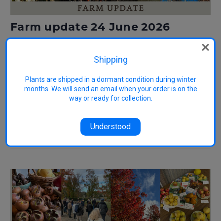
Farm update 24 June 2026
Posted by Kate Blood on 9th Jul 2026
Shipping
We have now commenced shipping orders for the season. You'll
receive an email notification when your order is being shipped. More
information about shipping orders. It's also lovely to meet customers
Plants are shipped in a dormant condition during winter
collecting their orders in person. If you've chosen farm collection,
months. We will send an email when your order is on the
please wait until you receive …
way or ready for collection.
Read More
Understood