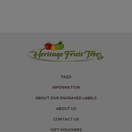
FAQS
INFORMATION
ABOUT OUR ENGRAVED LABELS
ABOUT US
CONTACT US
GIFT VOUCHERS