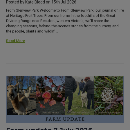
Posted by Kate Blood on 15th Jul 2026
From Glenview Park Welcome to From Glenview Park, our journal of life
at Heritage Fruit Trees. From our home in the foothills of the Great
Dividing Range near Beaufort, western Victoria, we'll share the
changing seasons, behind-the-scenes stories from the nursery, and
the people, plants and wildlif …
Read More