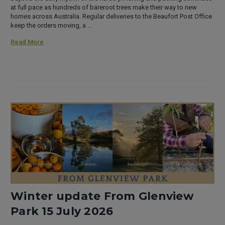
at full pace as hundreds of bareroot trees make their way to new
homes across Australia. Regular deliveries to the Beaufort Post Office
keep the orders moving, a …
Read More
Winter update From Glenview
Park 15 July 2026