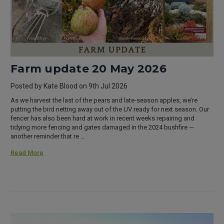
Farm update 20 May 2026
Posted by Kate Blood on 9th Jul 2026
As we harvest the last of the pears and late-season apples, we’re
putting the bird netting away out of the UV ready for next season. Our
fencer has also been hard at work in recent weeks repairing and
tidying more fencing and gates damaged in the 2024 bushfire —
another reminder that re …
Read More