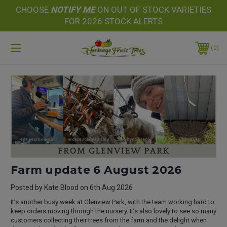
CHOOSE
NOTIFY
ME
ON OUT OF STOCK VARIETIES
FOR 2026 STOCK ALERTS
0
Farm update 6 August 2026
Posted by Kate Blood on 6th Aug 2026
It’s another busy week at Glenview Park, with the team working hard to
keep orders moving through the nursery. It’s also lovely to see so many
customers collecting their trees from the farm and the delight when