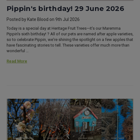
Pippin's birthday! 29 June 2026
Posted by Kate Blood on 9th Jul 2026
Today is a special day at Heritage Fruit Trees—it's our Maremma
Pippin's sixth birthday! ? All of our pets are named after apple varieties,
so to celebrate Pippin, we're shining the spotlight on a few apples that
have fascinating stories to tell. These varieties offer much more than
wonderful …
Read More