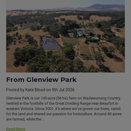
From Glenview Park
Posted by Kate Blood on 9th Jul 2026
Glenview Park is our 145-acre (56 ha) farm on Wadawurrung Country,
nestled in the foothills of the Great Dividing Range near Beaufort in
western Victoria. Since 2001, it's where we've grown our trees, cared
for the land and shared our passion for horticulture. Around 40 acres
are farmed, while the …
Read More