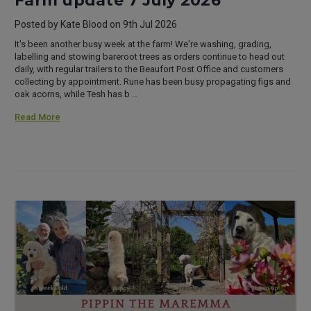
Farm update 7 July 2026
Posted by Kate Blood on 9th Jul 2026
It's been another busy week at the farm! We're washing, grading,
labelling and stowing bareroot trees as orders continue to head out
daily, with regular trailers to the Beaufort Post Office and customers
collecting by appointment. Rune has been busy propagating figs and
oak acorns, while Tesh has b …
Read More