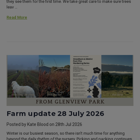
they see them for the first time. We take great care to make sure trees
leav …
Read More
Farm update 28 July 2026
Posted by Kate Blood on 28th Jul 2026
Winter is our busiest season, so there isn't much time for anything
beyond the daily rhythm of the nursery. Picking and packing continues