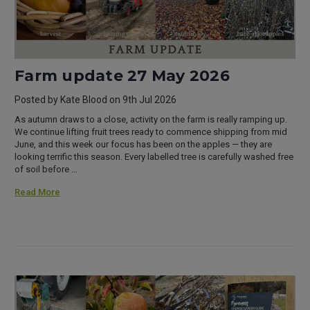
Farm update 27 May 2026
Posted by Kate Blood on 9th Jul 2026
As autumn draws to a close, activity on the farm is really ramping up.
We continue lifting fruit trees ready to commence shipping from mid
June, and this week our focus has been on the apples — they are
looking terrific this season. Every labelled tree is carefully washed free
of soil before …
Read More