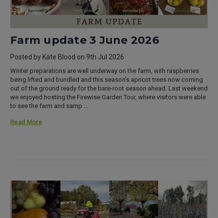
Farm update 3 June 2026
Posted by Kate Blood on 9th Jul 2026
Winter preparations are well underway on the farm, with raspberries
being lifted and bundled and this season's apricot trees now coming
out of the ground ready for the bare-root season ahead. Last weekend
we enjoyed hosting the Firewise Garden Tour, where visitors were able
to see the farm and samp …
Read More