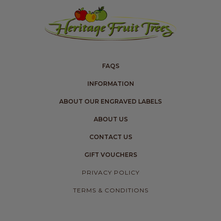
FAQS
INFORMATION
ABOUT OUR ENGRAVED LABELS
ABOUT US
CONTACT US
GIFT VOUCHERS
PRIVACY POLICY
TERMS & CONDITIONS