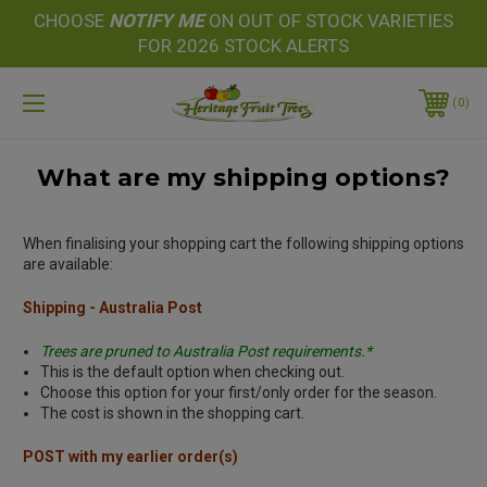
CHOOSE
NOTIFY
ME
ON OUT OF STOCK VARIETIES
FOR 2026 STOCK ALERTS
0
What are my shipping options?
When finalising your shopping cart the following shipping options
are available:
Shipping - Australia Post
Trees are pruned to Australia Post requirements.*
This is the default option when checking out.
Choose this option for your first/only order for the season.
The cost is shown in the shopping cart.
POST with my earlier order(s)