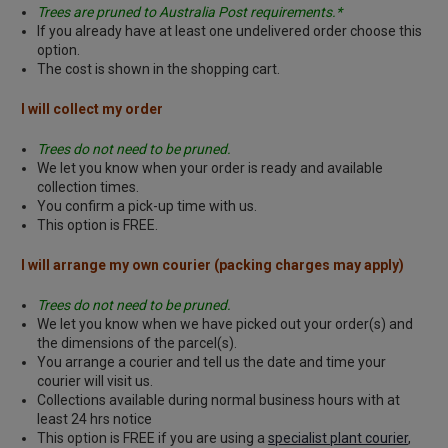
Trees are pruned to Australia Post requirements.*
If you already have at least one undelivered order choose this
option.
The cost is shown in the shopping cart.
I will collect my order
Trees do not need to be pruned.
We let you know when your order is ready and available
collection times.
You confirm a pick-up time with us.
This option is FREE.
I will arrange my own courier (packing charges may apply)
Trees do not need to be pruned.
We let you know when we have picked out your order(s) and
the dimensions of the parcel(s).
You arrange a courier and tell us the date and time your
courier will visit us.
Collections available during normal business hours with at
least 24 hrs notice
This option is FREE if you are using a
specialist plant courier
,