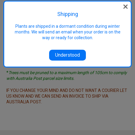
see list ....
General couriers may require plants to be completely
Shipping
wrapped - in this case the charge is $1/plant, minimum
charge $10.
Plants are shipped in a dormant condition during winter
months. We will send an email when your order is on the
IMPORTANT NOTE - COURIERS ARE VERY EXPENSIVE!
In our
way or ready for collection.
opinion they don't make sense except for orders worth a
minimum of several thousand dollars. If you do not want your
trees cut to length for posting it will often make more sense
Understood
financially to take a few days and come and collect your order
rather than pay for a courier.
*
Trees must be pruned to a maximum length of 105cm to comply
with Australia Post parcel size limits.
IF YOU CHANGE YOUR MIND AND DO NOT WANT A COURIER LET
US KNOW AND WE CAN SEND AN INVOICE TO SHIP VIA
AUSTRALIA POST.