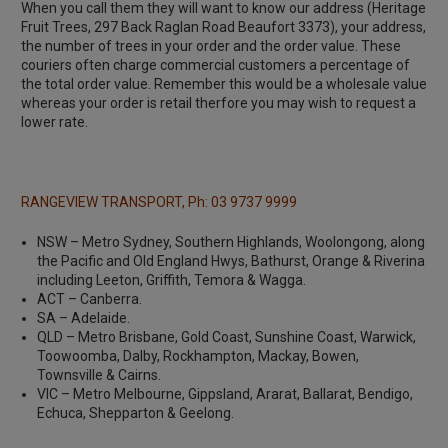
When you call them they will want to know our address (Heritage
Fruit Trees, 297 Back Raglan Road Beaufort 3373), your address,
the number of trees in your order and the order value. These
couriers often charge commercial customers a percentage of
the total order value. Remember this would be a wholesale value
whereas your order is retail therfore you may wish to request a
lower rate.
RANGEVIEW TRANSPORT, Ph: 03 9737 9999
NSW – Metro Sydney, Southern Highlands, Woolongong, along
the Pacific and Old England Hwys, Bathurst, Orange & Riverina
including Leeton, Griffith, Temora & Wagga.
ACT – Canberra.
SA – Adelaide.
QLD – Metro Brisbane, Gold Coast, Sunshine Coast, Warwick,
Toowoomba, Dalby, Rockhampton, Mackay, Bowen,
Townsville & Cairns.
VIC – Metro Melbourne, Gippsland, Ararat, Ballarat, Bendigo,
Echuca, Shepparton & Geelong.