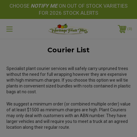
CHOOSE
NOTIFY
ME
ON OUT OF STOCK VARIETIES
FOR 2026 STOCK ALERTS
0
Courier List
Specialist plant courier services will safely carry unpruned trees
without the need for full wrapping however they are expensive
with high minimum charges. If you choose this option we will tie
plants in convenient sized bundles with roots contained in plastic
bags at no cost.
We suggest a minimum order (or combined multiple order) value
of at least $1500 as minimum charges are high. Plant Couriers
may only deal with customers with an ABN number. They have
larger vehicles and will require you to meet a truck at an agreed
location along their regular route.