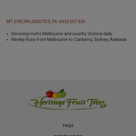
MT. EVELYN LOGISTICS, Ph: 0432 607 926
Servicing metro Melbourne and country Victoria daily.
Weekly Runs from Melbourne to: Canberra, Sydney, Adelaide
FAQS