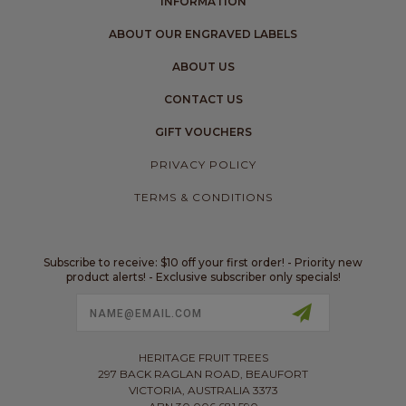
INFORMATION
ABOUT OUR ENGRAVED LABELS
ABOUT US
CONTACT US
GIFT VOUCHERS
PRIVACY POLICY
TERMS & CONDITIONS
Subscribe to receive: $10 off your first order! - Priority new
product alerts! - Exclusive subscriber only specials!
Email
Address
HERITAGE FRUIT TREES
297 BACK RAGLAN ROAD, BEAUFORT
VICTORIA, AUSTRALIA 3373