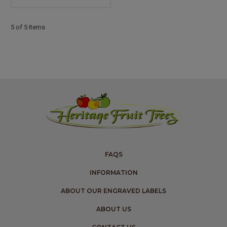
5 of 5 Items
FAQS
INFORMATION
ABOUT OUR ENGRAVED LABELS
ABOUT US