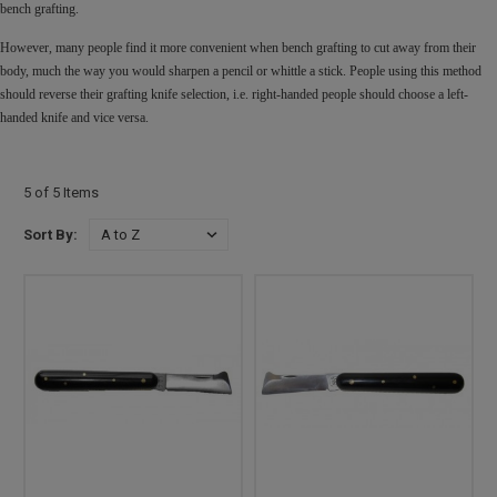
bench grafting.
However, many people find it more convenient when bench grafting to cut away from their
body, much the way you would sharpen a pencil or whittle a stick. People using this method
should reverse their grafting knife selection, i.e. right-handed people should choose a left-
handed knife and vice versa.
5 of 5 Items
Sort By: