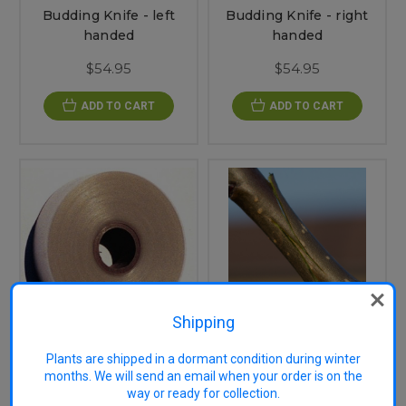
Budding Knife - left
Budding Knife - right
handed
handed
$54.95
$54.95
ADD TO CART
ADD TO CART
Shipping
Grafting Kit - Left
Plants are shipped in a dormant condition during winter
Budding Tape 14mm
Handed
months. We will send an email when your order is on the
way or ready for collection.
$5.75