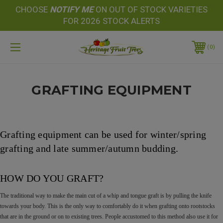
CHOOSE
NOTIFY
ME
ON OUT OF STOCK VARIETIES
FOR 2026 STOCK ALERTS
0
GRAFTING EQUIPMENT
Grafting equipment can be used for winter/spring
grafting and late summer/autumn budding.
HOW DO YOU GRAFT?
The traditional way to make the main cut of a whip and tongue graft is by pulling the knife
towards your body. This is the only way to comfortably do it when grafting onto rootstocks
that are in the ground or on to existing trees. People accustomed to this method also use it for