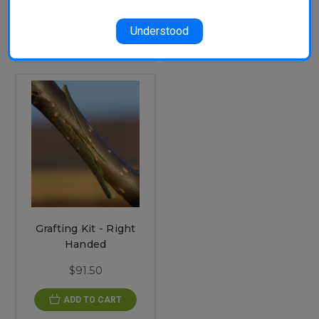
$91.50
ADD TO CART
Understood
ADD TO CART
Grafting Kit - Right
Handed
$91.50
ADD TO CART