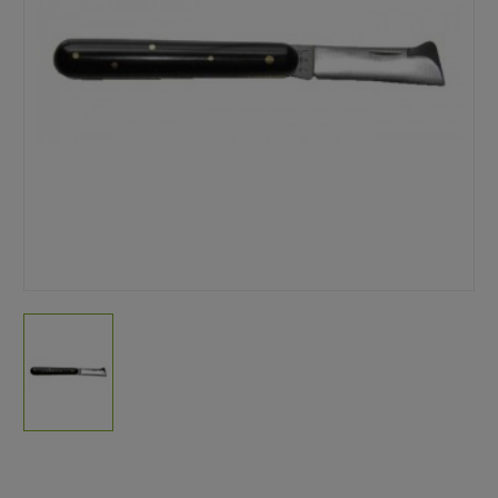
Current