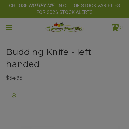
CHOOSE
NOTIFY
ME
ON OUT OF STOCK VARIETIES
FOR 2026 STOCK ALERTS
0
Budding Knife - left
handed
$54.95