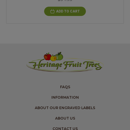
ADD TO CART
FAQS
INFORMATION
ABOUT OUR ENGRAVED LABELS
ABOUT US
CONTACT US