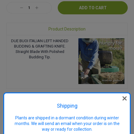
Stock:
Decrease
Increase
Quantity:
Quantity:
Product Description
DUE BUOI ITALIAN LEFT HANDED
BUDDING & GRAFTING KNIFE.
Straight Blade With Polished
Budding Tip.
Shipping
RELATED PRODUCTS
Plants are shipped in a dormant condition during winter
months. We will send an email when your order is on the
way or ready for collection.