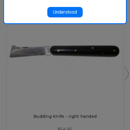
Understood
Budding Knife - right handed
$54.95