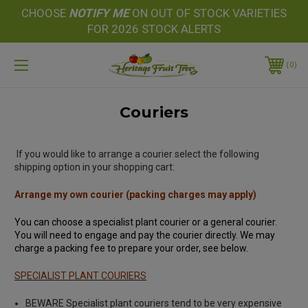
CHOOSE
NOTIFY
ME
ON OUT OF STOCK VARIETIES
FOR 2026 STOCK ALERTS
0
Couriers
If you would like to arrange a courier select the following
shipping option in your shopping cart:
Arrange my own courier (packing charges may apply)
You can choose a specialist plant courier or a general courier.
You will need to engage and pay the courier directly. We may
charge a packing fee to prepare your order, see below.
SPECIALIST PLANT COURIERS
BEWARE Specialist plant couriers tend to be very expensive