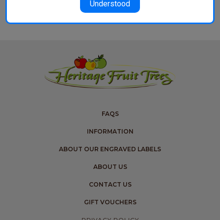
Understood
FAQS
INFORMATION
ABOUT OUR ENGRAVED LABELS
ABOUT US
CONTACT US
GIFT VOUCHERS
PRIVACY POLICY