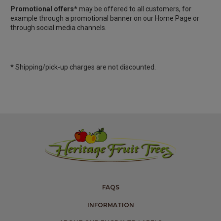
Promotional offers*
may be offered to all customers, for
example through a promotional banner on our Home Page or
through social media channels.
*
Shipping/pick-up charges are not discounted.
FAQS
INFORMATION