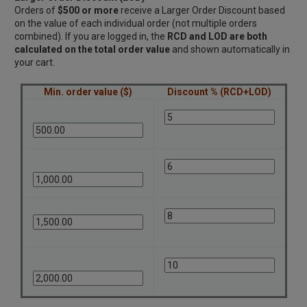
Orders of
$500 or more
receive a Larger Order Discount based
on the value of each individual order (not multiple orders
combined). If you are logged in, the
RCD and LOD are both
calculated on the total order value
and shown automatically in
your cart.
Min. order value ($)
Discount % (RCD+LOD)