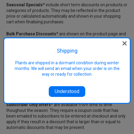
Seasonal Specials*
include short term discounts on products or
categories of products. They may be reflected in the product
price or calculated automatically and shown in your shopping
cart when finalising purchases.
Bulk Purchase Discounts*
are shown on the product page and
are automatically calculated and shown in the shopping cart.
Shipping
Manual or Coupon Code Discounts
These require the entry of a coupon code in the space provided
Plants are shipped in a dormant condition during winter
in the shopping cart. Only 1 coupon code can be claimed per
months. We will send an email when your order is on the
order.
way or ready for collection.
New Subscribers*
can claim $10 off any one order after
subscribing by entering a coupon code that is emailed to new
Understood
subscribers.
Subscriber Only offers*
are available from time to time
thoughout the season. They require a coupon code that has
been emailed to subscribers to be entered at checkout and only
apply if they result in a discount that is larger than or equal to
automatic discounts that may be present.