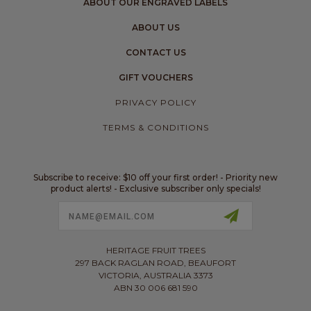
ABOUT OUR ENGRAVED LABELS
ABOUT US
CONTACT US
GIFT VOUCHERS
PRIVACY POLICY
TERMS & CONDITIONS
Subscribe to receive: $10 off your first order! - Priority new
product alerts! - Exclusive subscriber only specials!
Email
Address
HERITAGE FRUIT TREES
297 BACK RAGLAN ROAD, BEAUFORT
VICTORIA, AUSTRALIA 3373
ABN 30 006 681 590