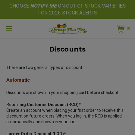
CHOOSE
NOTIFY
ME
ON OUT OF STOCK VARIETIES
FOR 2026 STOCK ALERTS
0
Discounts
There are two general types of discount.
Automatic
Discounts are shown in your shopping cart before checkout.
Returning Customer Discount (RCD)*
Create an account when placing your first order to receive this
discount on future orders. When you log in, the RCD is applied
automatically and shown in your cart.
Larger Order Discount (LOD)*