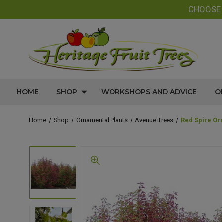
CHOOS
HOME
SHOP
WORKSHOPS AND ADVICE
O
Home
Shop
Ornamental Plants
Avenue Trees
Red Spire Or