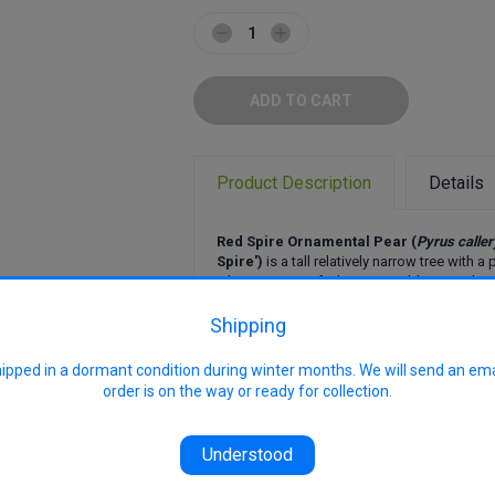
Decrease
Increase
Quantity:
Quantity:
Product Description
Details
Red Spire Ornamental Pear (
Pyrus calle
Spire')
is a tall relatively narrow tree with 
It has masses of white spring blossom, love
over summer, and magnificent red, yellow,
foliage. Quick growing, this pear can create
Shipping
that is pleasing all year round. Inedible fruit.
hipped in a dormant condition during winter months. We will send an em
Uses: Ornamental, shade, feature, ave
order is on the way or ready for collection.
farm tree
Size: 8-12 metres high x 8 metres wi
conditions
Flowering: Masses of white spring 
Understood
Features: Brilliant autumn foliage, sp
narrower growth form