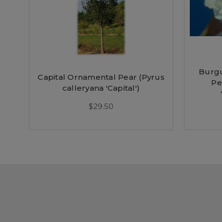
Burg
Capital Ornamental Pear (Pyrus
Pe
calleryana 'Capital')
$29.50