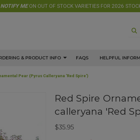
E
NOTIFY
ME
ON OUT OF STOCK VARIETIES FOR 2026 STOC
RDERING & PRODUCT INFO
FAQS
HELPFUL INFOR
namental Pear (Pyrus Calleryana 'Red Spire')
Red Spire Orname
calleryana 'Red Spi
$35.95