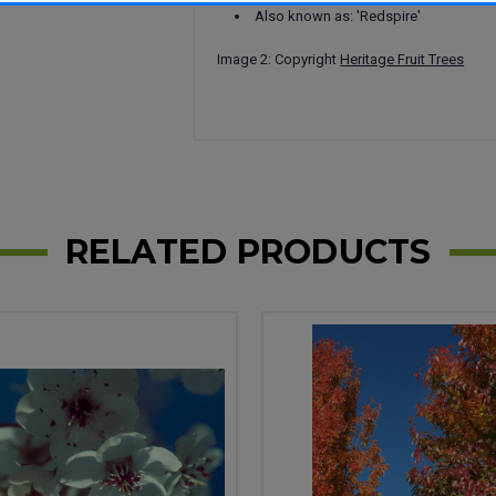
Also known as: 'Redspire'
Image 2: Copyright
Heritage Fruit Trees
RELATED PRODUCTS