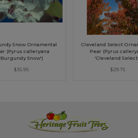
undy Snow Ornamental
Cleveland Select Orn
ar (Pyrus calleryana
Pear (Pyrus callery
'Burgundy Snow')
'Cleveland Select
$35.95
$29.75