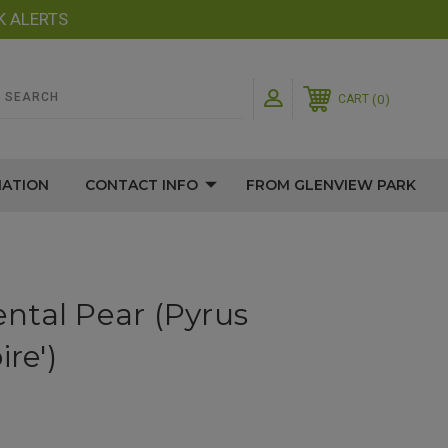
K ALERTS
0
CART
MATION
CONTACT INFO
FROM GLENVIEW PARK
ntal Pear (Pyrus
re')