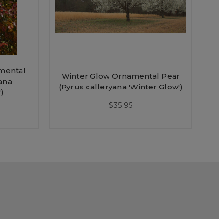
amental
Winter Glow Ornamental Pear
ana
(Pyrus calleryana 'Winter Glow')
')
$35.95