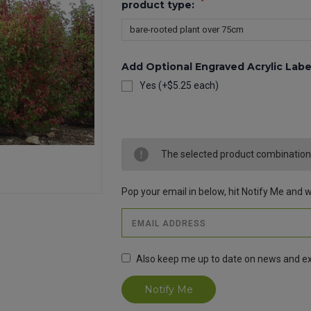
*
product type:
Add Optional Engraved Acrylic Labe
Yes (+$5.25 each)
Current
Stock:
The selected product combination i
Pop your email in below, hit Notify Me and we
Also keep me up to date on news and ex