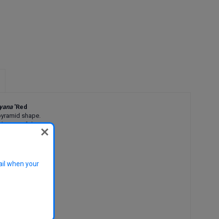
ryana
'Red
a pyramid shape.
ly green foliage
 burgundy autumn
 a visual impact
ail when your
nue, street, and
de depending on
blossom
ring blossom,