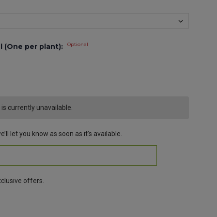
Optional
l (One per plant):
s currently unavailable.
’ll let you know as soon as it’s available.
clusive offers.