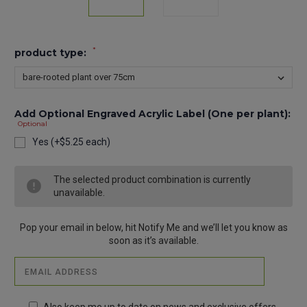
*
product type:
Add Optional Engraved Acrylic Label (One per plant):
Optional
Yes (+$5.25 each)
Current
The selected product combination is currently
Stock:
unavailable.
Pop your email in below, hit Notify Me and we’ll let you know as
soon as it’s available.
Also keep me up to date on news and exclusive offers.