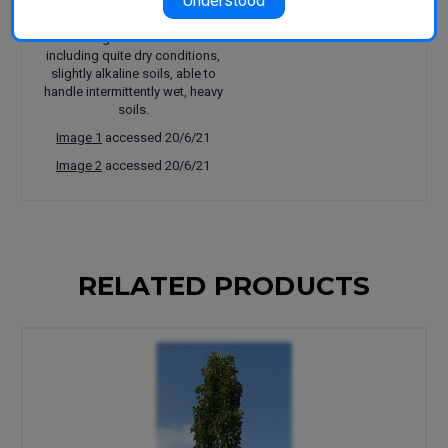
Understood
trees, avenue plantings, large
parks and gardens. Adaptable to a
wide range of environments
including quite dry conditions,
slightly alkaline soils, able to
handle intermittently wet, heavy
soils.
Image 1
accessed 20/6/21
Image 2
accessed 20/6/21
RELATED PRODUCTS