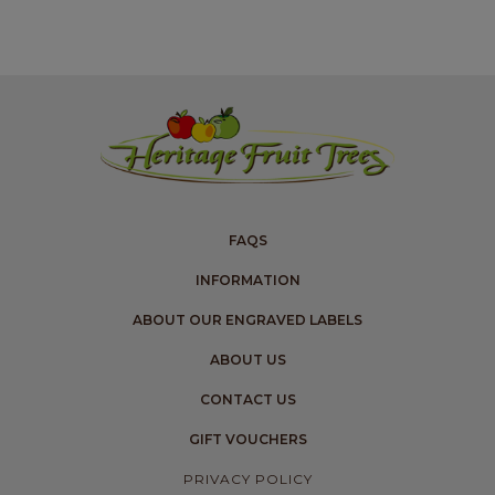
FAQS
INFORMATION
ABOUT OUR ENGRAVED LABELS
ABOUT US
CONTACT US
GIFT VOUCHERS
PRIVACY POLICY