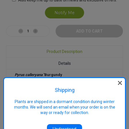
Decrease
Increase
Quantity:
Quantity:
Product Description
Details
Pyrus calleryana
'Burgundy
Snow'
has abundant, clear white
flowers with burgundy centres and
Shipping
is among the most floriferous of
the ornamental pears. Grows to
10m tall x 6m wide. Rich, mid- to
Plants are shipped in a dormant condition during winter
dark green leaves becoming
months. We will send an email when your order is on the
yellow through to red in autumn.
way or ready for collection.
Useful in smaller gardens as
feature and shade trees. Street