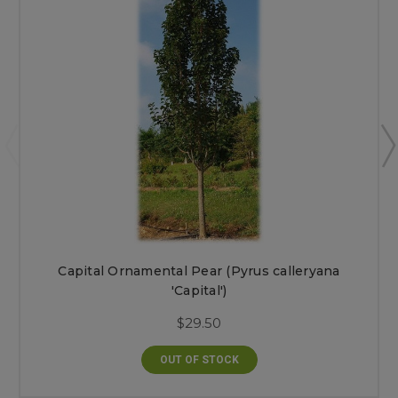
Capital Ornamental Pear (Pyrus calleryana
'Capital')
$29.50
OUT OF STOCK