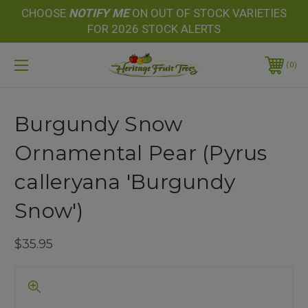
CHOOSE
NOTIFY
ME
ON OUT OF STOCK VARIETIES
FOR 2026 STOCK ALERTS
0
Burgundy Snow
Ornamental Pear (Pyrus
calleryana 'Burgundy
Snow')
$35.95