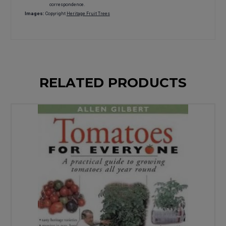
correspondence.
Images:
Copyright
Heritage Fruit Trees
RELATED PRODUCTS