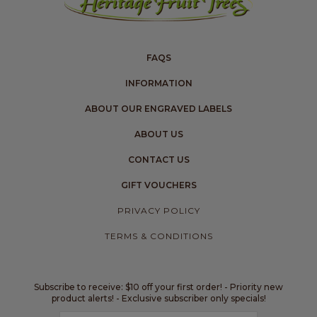
FAQS
INFORMATION
ABOUT OUR ENGRAVED LABELS
ABOUT US
CONTACT US
GIFT VOUCHERS
PRIVACY POLICY
TERMS & CONDITIONS
Subscribe to receive: $10 off your first order! - Priority new
product alerts! - Exclusive subscriber only specials!
Email