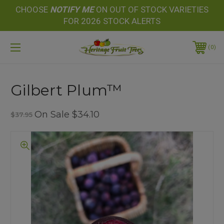
CHOOSE
NOTIFY
ME
ON OUT OF STOCK VARIETIES
FOR 2026 STOCK ALERTS
0
Gilbert Plum™
On Sale
$34.10
$37.95