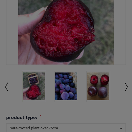
*
product type: