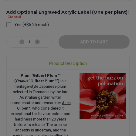
Add Optional Engraved Acrylic Label (One per plant):
Optional
Yes (+$5.25 each)
Current
Stock:
Decrease
Increase
Quantity:
Quantity:
Product Description
Plum ‘Gilbert Plum™'
(
Prunus
‘Gilbert Plum™')
is a
heritage-style Japanese plum
selected in Tasmania by the late
Australian garden writer,
commentator and researcher
Allen
Gilbert
*, who considered it
exceptional for flavour, colour and
hardiness more than 20 years
before its release. The precise
ancestry is uncertain, and the
variety appears closely allied to