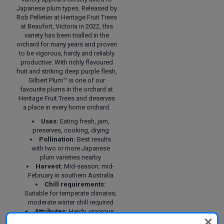
Japanese plum types. Released by
Rob Pelletier at Heritage Fruit Trees
at Beaufort, Victoria in 2022, this
variety has been trialled in the
orchard for many years and proven
to be vigorous, hardy and reliably
productive. With richly flavoured
fruit and striking deep purple flesh,
Gilbert Plum™ is one of our
favourite plums in the orchard at
Heritage Fruit Trees and deserves
a place in every home orchard.
Uses:
Eating fresh, jam,
preserves, cooking, drying
Pollination:
Best results
with two or more Japanese
plum varieties nearby
Harvest:
Mid-season; mid-
February in southern Australia
Chill requirements:
Suitable for temperate climates;
moderate winter chill required
Attributes:
Hardy, vigorous,
fruitful and reliable