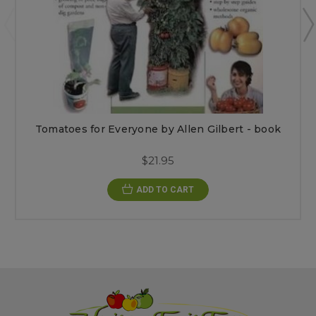
Tomatoes for Everyone by Allen Gilbert - book
$21.95
ADD TO CART