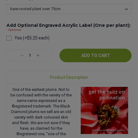
Add Optional Engraved Acrylic Label (One per plant):
Optional
Yes (+$5.25 each)
Current
Decrease
Increase
Stock:
Quantity:
Quantity:
Product Description
One of the earliest plums. Not to
be confused with the variety of the
same name expressed as a
®egistered trademark. The Black
Diamond plums we sell are an old
variety with dark coloured skin
and flesh. We are not sure if they
have, as claimed for the
®egistered one, "one of the