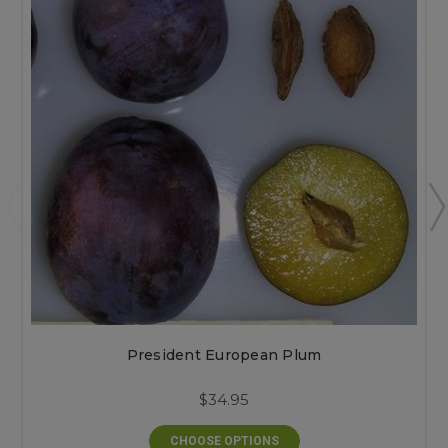
President European Plum
$34.95
CHOOSE OPTIONS