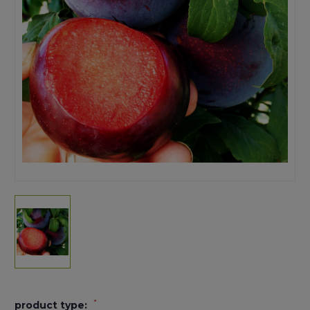
*
product type: