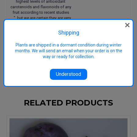
highest levels of antioxidant
carotenoids and flavonoids of any
fruit according to recent studies
....", but we are certain they are very
nice to eat fresh and very good for
you too.
Shipping
Pollination Group: cross with
another European plum
Plants are shipped in a dormant condition during winter
Uses: eating
months. We will send an email when your order is on the
Harvest: February
way or ready for collection.
Image
Understood
RELATED PRODUCTS