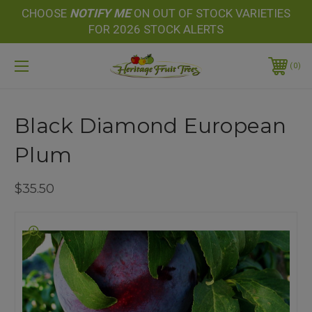
CHOOSE
NOTIFY
ME
ON OUT OF STOCK VARIETIES
FOR 2026 STOCK ALERTS
0
Black Diamond European
Plum
$35.50