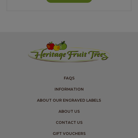
FAQS
INFORMATION
ABOUT OUR ENGRAVED LABELS
ABOUT US
CONTACT US
GIFT VOUCHERS