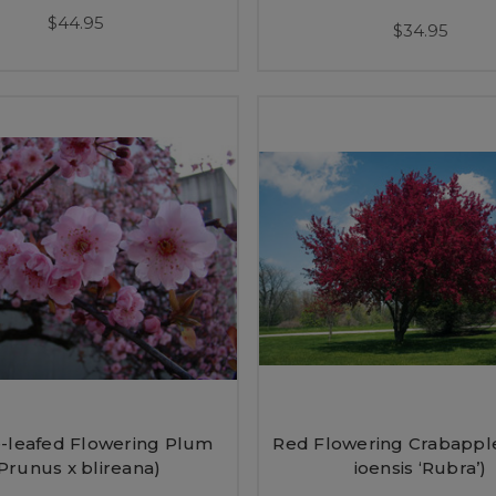
$44.95
$34.95
-leafed Flowering Plum
Red Flowering Crabappl
Prunus x blireana)
ioensis ‘Rubra’)