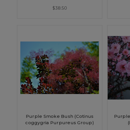
$38.50
Purple Smoke Bush (Cotinus
Purple
coggygria Purpureus Group)
(