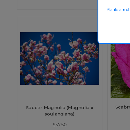
Plants are s
Scabr
Saucer Magnolia (Magnolia x
soulangiana)
$57.50