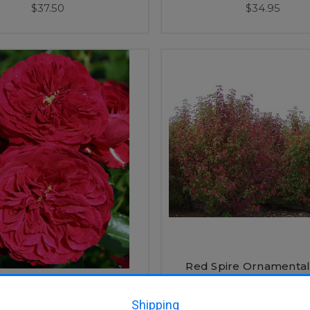
$37.50
$34.95
Red Spire Ornamental
(Pyrus calleryana 'Red 
d Riding Hood Rose
Shipping
$35.95