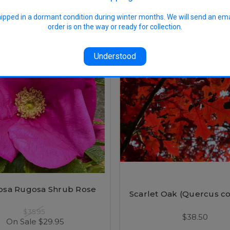
hipped in a dormant condition during winter months. We will send an em
order is on the way or ready for collection.
SALE
Understood
osa Rugosa Shrub Rose
Scarlet Oak (Quercus co
$35.95
$38.50
On Sale
$29.95