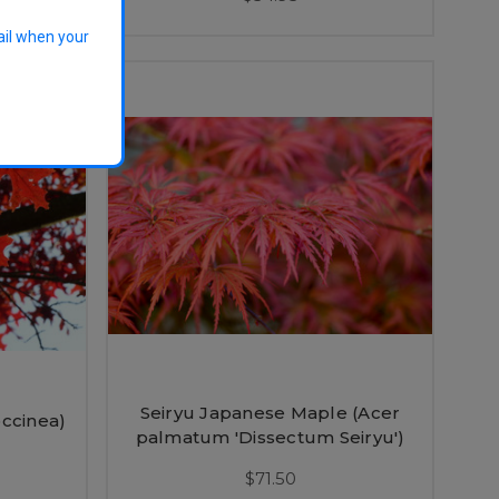
ail when your
Seiryu Japanese Maple (Acer
ccinea)
palmatum 'Dissectum Seiryu')
$71.50