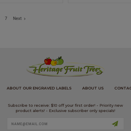
7
Next
ABOUT OUR ENGRAVED LABELS
ABOUT US
CONTAC
Subscribe to receive: $10 off your first order! - Priority new
product alerts! - Exclusive subscriber only specials!
Email
Address