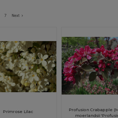
7
Next
Profusion Crabapple (M
Primrose Lilac
moerlandsii 'Profusi