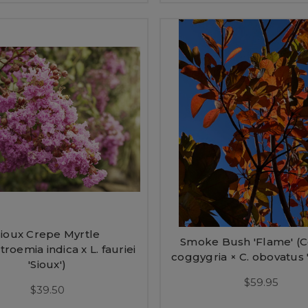
Sioux Crepe Myrtle
Smoke Bush 'Flame' (C
troemia indica x L. fauriei
coggygria × C. obovatus 
'Sioux')
$59.95
$39.50