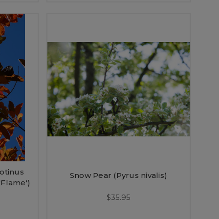
otinus
Snow Pear (Pyrus nivalis)
'Flame')
$35.95