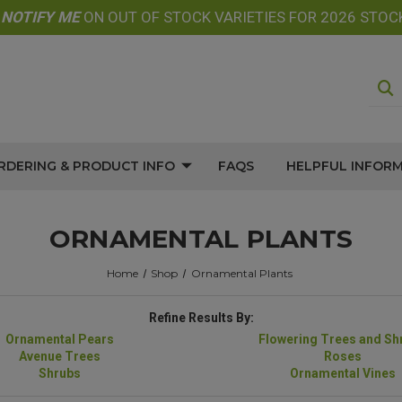
E
NOTIFY
ME
ON OUT OF STOCK VARIETIES FOR 2026 STOC
RDERING & PRODUCT INFO
FAQS
HELPFUL INFOR
ORNAMENTAL PLANTS
Home
Shop
Ornamental Plants
Refine Results By:
Ornamental Pears
Flowering Trees and Sh
Avenue Trees
Roses
Shrubs
Ornamental Vines