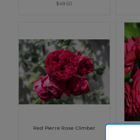
$49.50
Red Pierre Rose Climber
Re