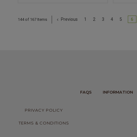
Previous
1
2
3
4
5
6
144 of 167 Items
FAQS
INFORMATION
PRIVACY POLICY
TERMS & CONDITIONS