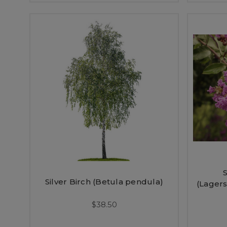
Silver Birch (Betula pendula)
(Lagers
$38.50