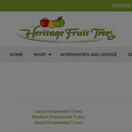
CHOOS
HOME
SHOP
WORKSHOPS AND ADVICE
O
Large Ornamental Trees
Medium Ornamental Trees
Small Ornamental Trees