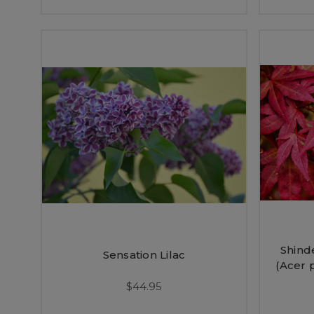
Shind
Sensation Lilac
(Acer 
$44.95