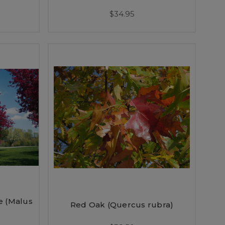
$34.95
e (Malus
Red Oak (Quercus rubra)