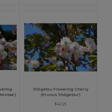
wering
Shōgetsu Flowering Cherry
hirotae')
(Prunus 'Shōgetsu')
$42.25