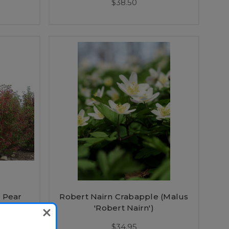
$38.50
 Pear
Robert Nairn Crabapple (Malus
Spire')
'Robert Nairn')
$34.95