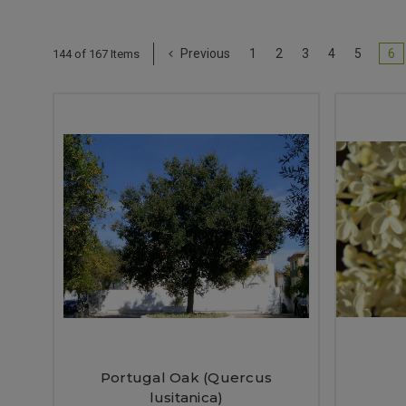
Previous
1
2
3
4
5
6
144 of 167 Items
Portugal Oak (Quercus
lusitanica)