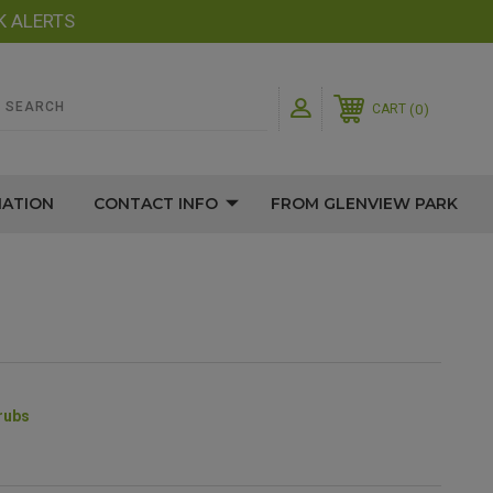
K ALERTS
0
CART
MATION
CONTACT INFO
FROM GLENVIEW PARK
rubs