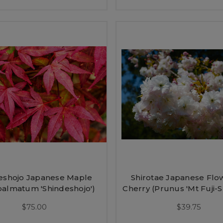
eshojo Japanese Maple
Shirotae Japanese Flo
palmatum 'Shindeshojo')
Cherry (Prunus 'Mt Fuji-S
$75.00
$39.75