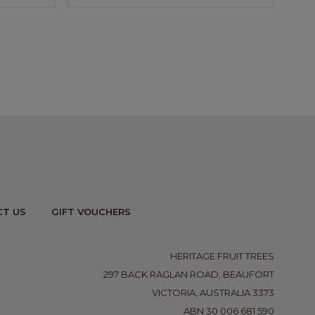
T US
GIFT VOUCHERS
HERITAGE FRUIT TREES
297 BACK RAGLAN ROAD, BEAUFORT
VICTORIA, AUSTRALIA 3373
ABN 30 006 681 590