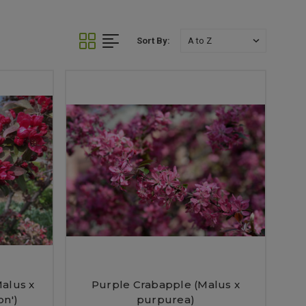
Sort By:
alus x
Purple Crabapple (Malus x
on')
purpurea)