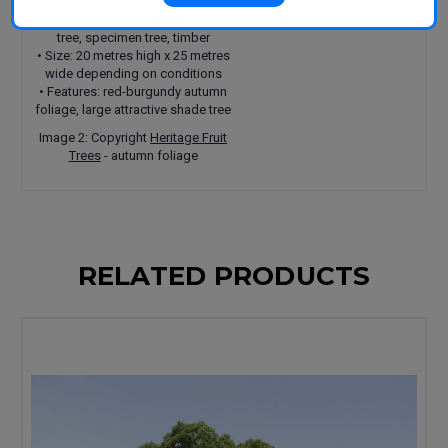
• Uses: ornamental tree, shade
tree, specimen tree, timber
• Size: 20 metres high x 25 metres
wide depending on conditions
• Features: red-burgundy autumn
foliage, large attractive shade tree
Image 2: Copyright
Heritage Fruit
Trees
- autumn foliage
RELATED PRODUCTS