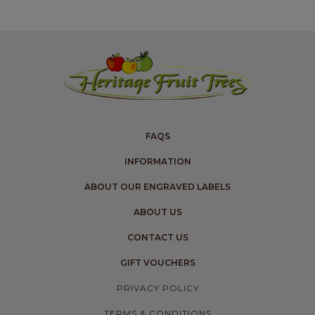
FAQS
INFORMATION
ABOUT OUR ENGRAVED LABELS
ABOUT US
CONTACT US
GIFT VOUCHERS
PRIVACY POLICY
TERMS & CONDITIONS