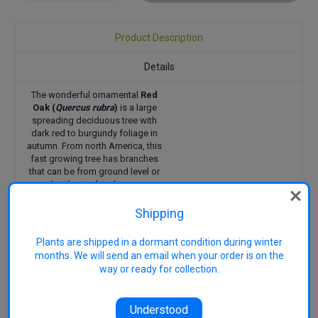
Quantity:
Quantity:
Product Description
Details
The wonderful ornamental
Red
Oak (
Quercus rubra
)
is a large
spreading deciduous tree with
dark red to burgundy foliage in
autumn. From north America, this
fast growing tree has branches
that can be from ground level or
pruned at the trunk to have access
under the tree. The dark green
leaves turn shades of red and
Shipping
burgundy in autumn. Acorns ripen
in late summer. The trunk features
Plants are shipped in a dormant condition during winter
dark grey bark that is deeply
months. We will send an email when your order is on the
fissured. Ideal for farms, parks and
way or ready for collection.
large properties as a stately shade
tree. This long-lived tree does well
in a range of climates, is tolerant
Understood
of frosts and most soil types.