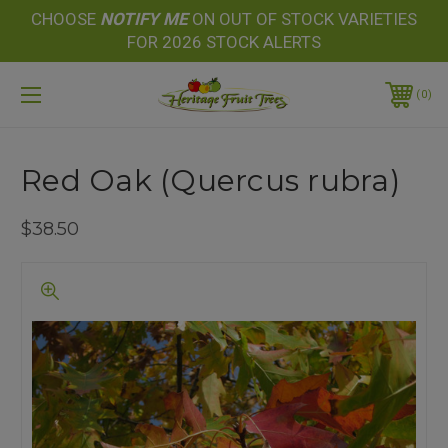
CHOOSE
NOTIFY
ME
ON OUT OF STOCK VARIETIES
FOR 2026 STOCK ALERTS
0
Red Oak (Quercus rubra)
$38.50