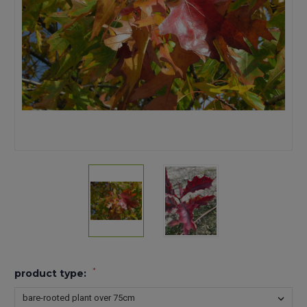
*
product type: