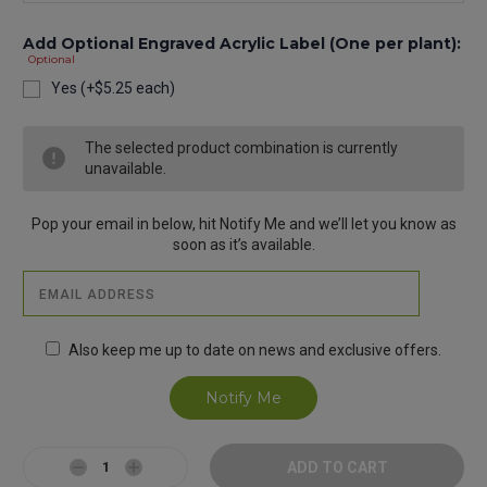
Add Optional Engraved Acrylic Label (One per plant):
Optional
Yes (+$5.25 each)
Current
The selected product combination is currently
Stock:
unavailable.
Pop your email in below, hit Notify Me and we’ll let you know as
soon as it’s available.
Also keep me up to date on news and exclusive offers.
Decrease
Increase