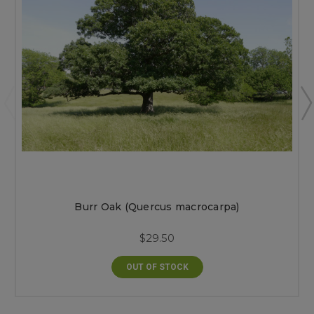
Burr Oak (Quercus macrocarpa)
$29.50
OUT OF STOCK