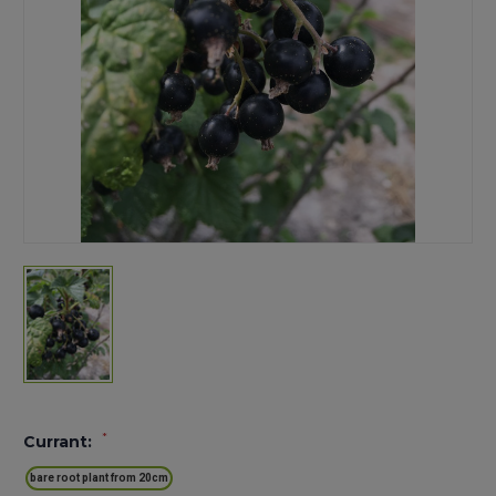
*
Currant:
bare root plant from 20cm