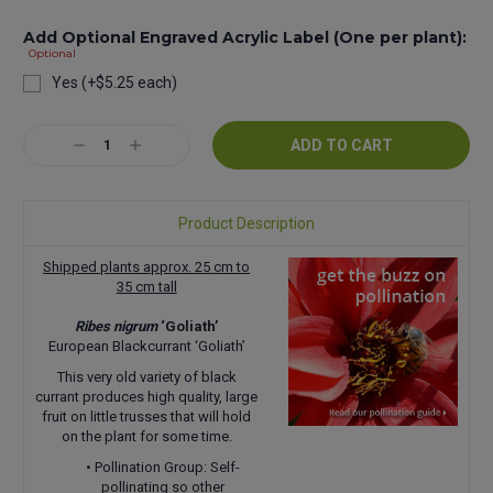
Add Optional Engraved Acrylic Label (One per plant):
Optional
Yes (+$5.25 each)
Current
Decrease
Increase
Stock:
Quantity:
Quantity:
Product Description
Shipped plants approx. 25 cm to
35 cm tall
Ribes nigrum
‘Goliath’
European Blackcurrant ‘Goliath’
This very old variety of black
currant produces high quality, large
fruit on little trusses that will hold
on the plant for some time.
• Pollination Group: Self-
pollinating so other