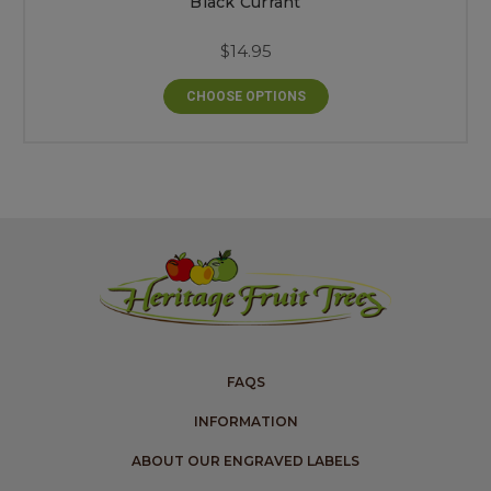
Black Currant
$14.95
CHOOSE OPTIONS
FAQS
INFORMATION
ABOUT OUR ENGRAVED LABELS