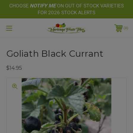
CHOOSE
NOTIFY
ME
ON OUT OF STOCK VARIETIES
FOR 2026 STOCK ALERTS
0
Goliath Black Currant
$14.95