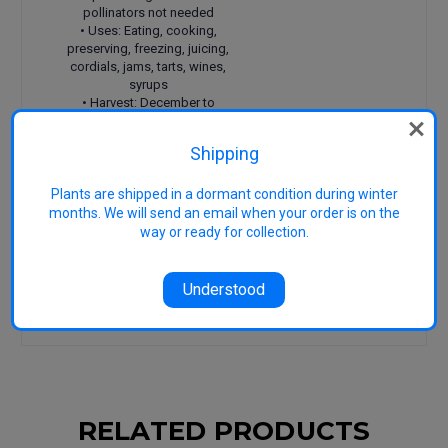
pollinators not needed
• Uses: Eating, cooking,
preserving, freezing, juicing,
cordials, jams, tarts, wines,
syrups
• Harvest: December to
January
• Features: Large fruit, great
Shipping
strong flavour, great source
of vitamin C
Plants are shipped in a dormant condition during winter
Reference 1
Gilbert, A.
(2011) Berry bounty.
months. We will send an email when your order is on the
Hyland House Publishing, Australia.
way or ready for collection.
Reference 2
University of California
(1998)
Speciality and minor crops handbook (2nd ed).
University of California, USA.
Understood
Reference 3
Image generic: Copyright
Heritage Fruit Trees
RELATED PRODUCTS