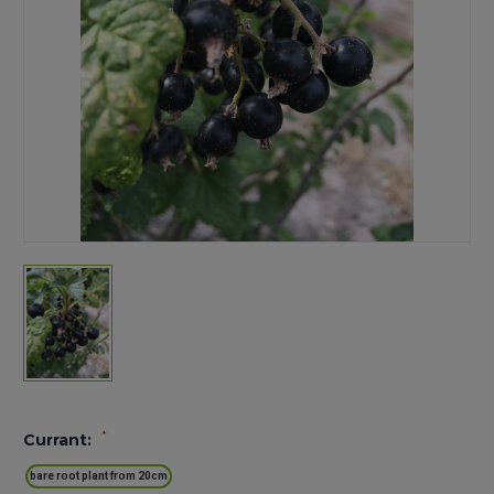
*
Currant:
bare root plant from 20cm