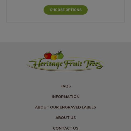
CHOOSE OPTIONS
FAQS
INFORMATION
ABOUT OUR ENGRAVED LABELS
ABOUT US
CONTACT US