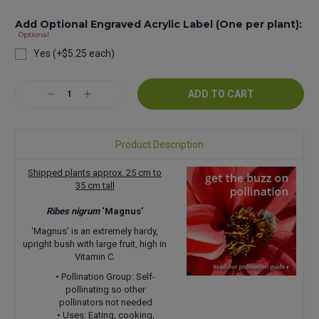
Add Optional Engraved Acrylic Label (One per plant):
Optional
Yes (+$5.25 each)
Current
Decrease
Increase
Stock:
Quantity:
Quantity:
Product Description
Shipped plants approx. 25 cm to
35 cm tall
Ribes nigrum
‘Magnus’
‘Magnus’ is an extremely hardy,
upright bush with large fruit, high in
Vitamin C.
• Pollination Group: Self-
pollinating so other
pollinators not needed
• Uses: Eating, cooking,