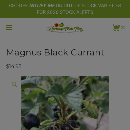
CHOOSE
NOTIFY
ME
ON OUT OF STOCK VARIETIES
FOR 2026 STOCK ALERTS
0
Magnus Black Currant
$14.95