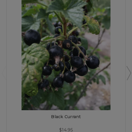
Black Currant
$14.95