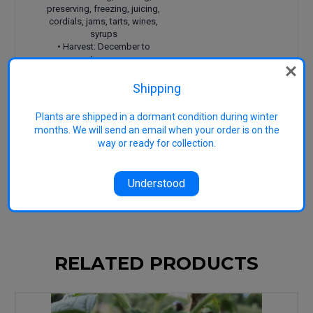
preserving, freezing, juicing,
cordials, jams, tarts, wines,
syrups
• Harvest: December to
January
• Features: Great flavour,
great source of vitamin C
Shipping
Reference 1
Gilbert, A.
(2011) Berry bounty.
Plants are shipped in a dormant condition during winter
Hyland House Publishing, Australia.
months. We will send an email when your order is on the
Reference 2
University of California
(1998)
way or ready for collection.
Speciality and minor crops handbook (2nd ed).
University of California, USA.
Reference 3
Image generic: Copyright
Heritage Fruit Trees
Understood
RELATED PRODUCTS