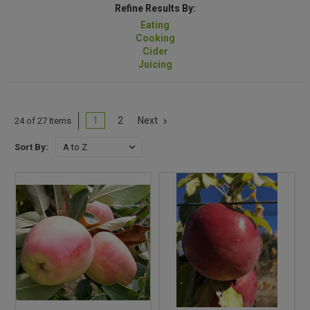
Refine Results By:
Eating
Cooking
Cider
Juicing
1
2
Next
24 of 27 Items
Sort By: