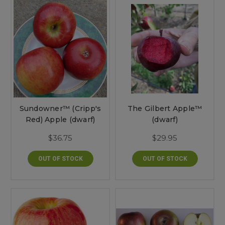
Sundowner™ (Cripp's
The Gilbert Apple™
Red) Apple (dwarf)
(dwarf)
$36.75
$29.95
OUT OF STOCK
OUT OF STOCK