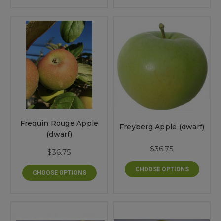
Frequin Rouge Apple
Freyberg Apple (dwarf)
(dwarf)
$36.75
$36.75
CHOOSE OPTIONS
CHOOSE OPTIONS