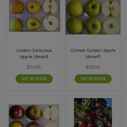
Golden Delicious
Grimes Golden Apple
Apple (dwarf)
(dwarf)
$34.95
$29.50
OUT OF STOCK
OUT OF STOCK