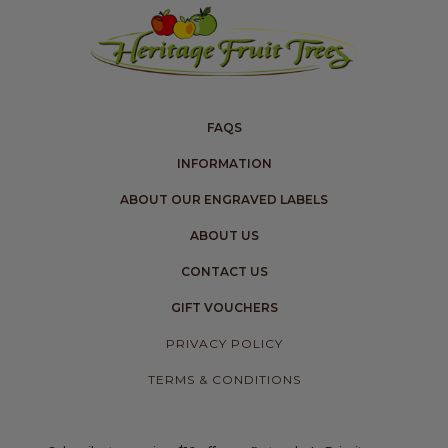
FAQS
INFORMATION
ABOUT OUR ENGRAVED LABELS
ABOUT US
CONTACT US
GIFT VOUCHERS
PRIVACY POLICY
TERMS & CONDITIONS