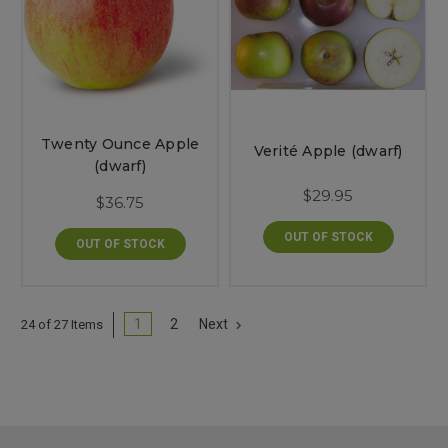
Twenty Ounce Apple
Verité Apple (dwarf)
(dwarf)
$29.95
$36.75
OUT OF STOCK
OUT OF STOCK
1
2
Next
24 of 27 Items