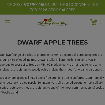
CHOOSE
NOTIFY
ME
ON OUT OF STOCK VARIETIES
FOR 2026 STOCK ALERTS
0
DWARF APPLE TREES
Our dwarf range of apples is grafted onto MM102 rootstocks producing trees to
around 45% of seedling tree, growing taller in better soils, similar to M26 in
average to poor soils. Trees on MM102 produce early, do not require long term
staking, are resistant to Woolly Aphid making them ideal for organic gardeners.
Great where space is limited and a free-standing tree is preferred. Commercially
this rootstock is also popular for intensive, trellis trained production. Like all MM
series rootstocks they are resistant to one of the most common pests of apples
- Woolly aphid.