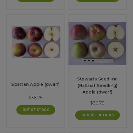
Stewarts Seedling
Spartan Apple (dwarf)
(Ballarat Seedling)
Apple (dwarf)
$36.75
$36.75
OUT OF STOCK
CHOOSE OPTIONS