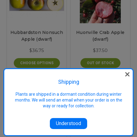
Hubbardston Nonsuch
Huonville Crab Apple
Apple (dwarf)
(dwarf)
$36.75
$37.50
CHOOSE OPTIONS
OUT OF STOCK
Shipping
Plants are shipped in a dormant condition during winter
months. We will send an email when your order is on the
way or ready for collection.
Understood