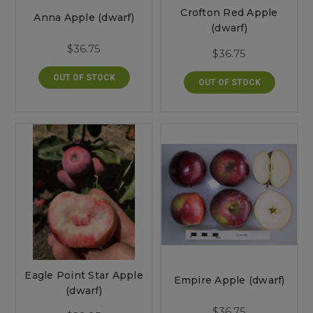
Crofton Red Apple
Anna Apple (dwarf)
(dwarf)
$36.75
$36.75
OUT OF STOCK
OUT OF STOCK
Eagle Point Star Apple
Empire Apple (dwarf)
(dwarf)
$36.75