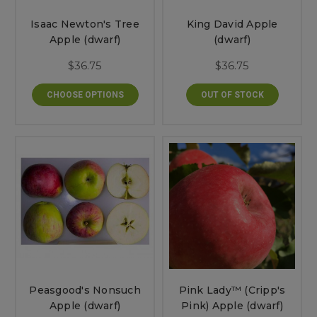
Isaac Newton's Tree
King David Apple
Apple (dwarf)
(dwarf)
$36.75
$36.75
CHOOSE OPTIONS
OUT OF STOCK
Peasgood's Nonsuch
Pink Lady™ (Cripp's
Apple (dwarf)
Pink) Apple (dwarf)