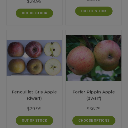
$29.95
OUT OF STOCK
OUT OF STOCK
Fenouillet Gris Apple
Forfar Pippin Apple
(dwarf)
(dwarf)
$29.95
$36.75
OUT OF STOCK
CHOOSE OPTIONS