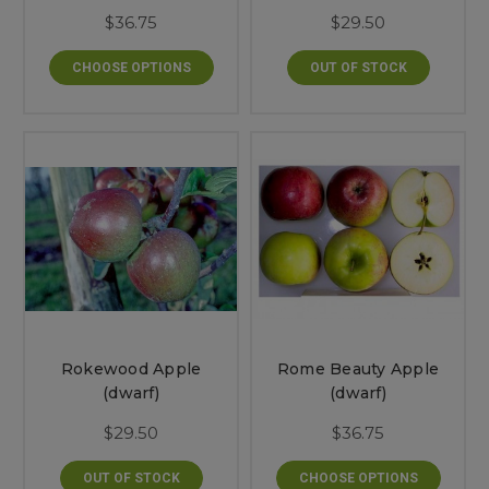
$36.75
$29.50
CHOOSE OPTIONS
OUT OF STOCK
Rokewood Apple
Rome Beauty Apple
(dwarf)
(dwarf)
$29.50
$36.75
OUT OF STOCK
CHOOSE OPTIONS