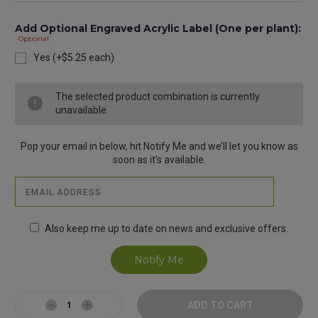
Add Optional Engraved Acrylic Label (One per plant):
Optional
Yes (+$5.25 each)
Current
The selected product combination is currently
Stock:
unavailable.
Pop your email in below, hit Notify Me and we’ll let you know as
soon as it’s available.
Also keep me up to date on news and exclusive offers.
Decrease
Increase