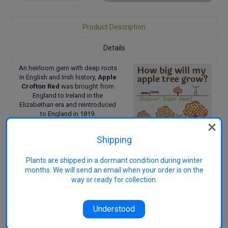
Quantity:
Quantity:
Product Description
Details
An heirloom gem with deep roots
in English and Irish history,
Apple
Crofton Red
was brought from
England to Ireland in the
Elizabethan era and reintroduced
to England in 1819.
The fruit is medium, round with firm
flesh, crisp, and juicy, offering a
Shipping
deliciously spicy, sweet-subacid
flavour. This variety is ideal for
Plants are shipped in a dormant condition during winter
fresh eating and ripens in March–
months. We will send an email when your order is on the
April.
way or ready for collection.
Pollination Group: PG3
Uses: Eating
Harvest: March-April
Understood
Reference
23/3/2015