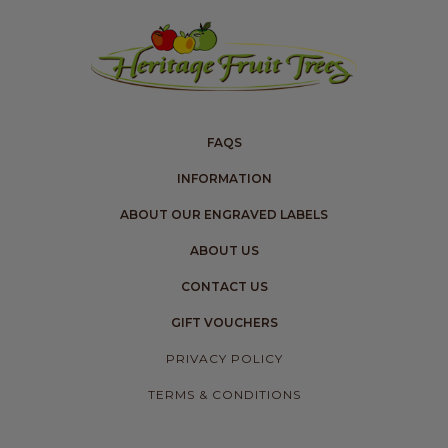
FAQS
INFORMATION
ABOUT OUR ENGRAVED LABELS
ABOUT US
CONTACT US
GIFT VOUCHERS
PRIVACY POLICY
TERMS & CONDITIONS