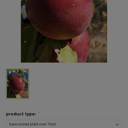
*
product type: