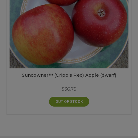
Sundowner™ (Cripp's Red) Apple (dwarf)
$36.75
OUT OF STOCK