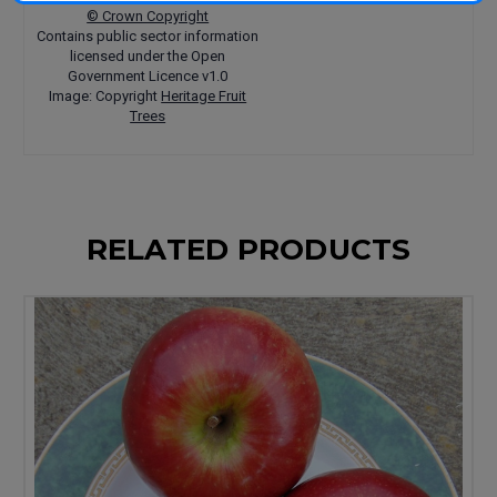
© Crown Copyright
Contains public sector information
licensed under the Open
Government Licence v1.0
Image: Copyright
Heritage Fruit
Trees
RELATED PRODUCTS