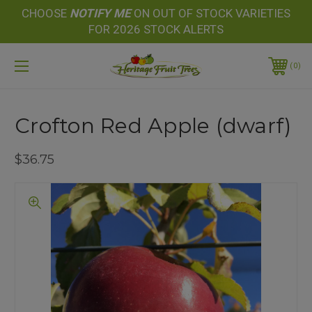
CHOOSE
NOTIFY
ME
ON OUT OF STOCK VARIETIES
FOR 2026 STOCK ALERTS
0
Crofton Red Apple (dwarf)
$36.75