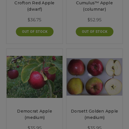
Crofton Red Apple
Cumulus™ Apple
(dwarf)
(columnar)
$36.75
$52.95
OUT OF STOCK
OUT OF STOCK
Democrat Apple
Dorsett Golden Apple
(medium)
(medium)
$35.95
$35.95