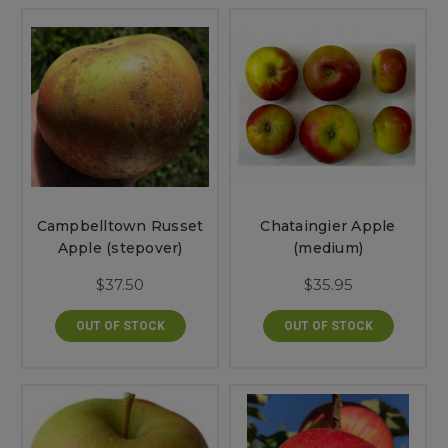
Campbelltown Russet
Chataingier Apple
Apple (stepover)
(medium)
$37.50
$35.95
OUT OF STOCK
OUT OF STOCK