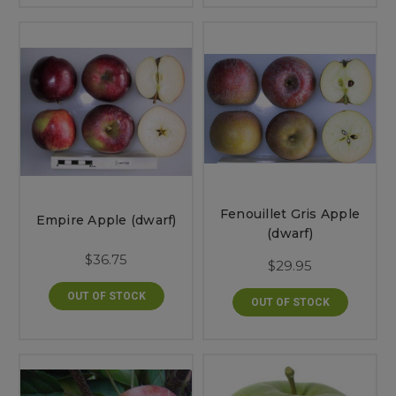
Fenouillet Gris Apple
Empire Apple (dwarf)
(dwarf)
$36.75
$29.95
OUT OF STOCK
OUT OF STOCK