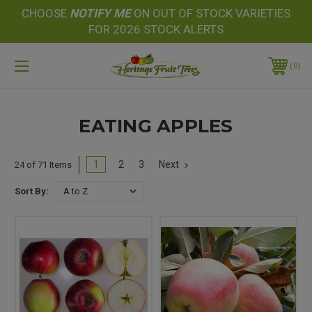
CHOOSE
NOTIFY
ME
ON OUT OF STOCK VARIETIES
FOR 2026 STOCK ALERTS
0
EATING APPLES
1
2
3
Next
24 of 71 Items
Sort By: