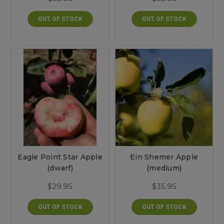
OUT OF STOCK
OUT OF STOCK
Eagle Point Star Apple
Ein Shemer Apple
(dwarf)
(medium)
$29.95
$35.95
OUT OF STOCK
OUT OF STOCK