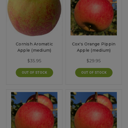
Cornish Aromatic
Cox's Orange Pippin
Apple (medium)
Apple (medium)
$35.95
$29.95
OUT OF STOCK
OUT OF STOCK