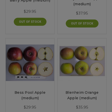
Barry Apple (medium)
(medium)
$29.95
$37.95
OUT OF STOCK
OUT OF STOCK
Bess Pool Apple
Blenheim Orange
(medium)
Apple (medium)
$29.95
$35.95