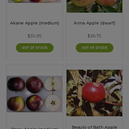
Akane Apple (medium)
Anna Apple (dwarf)
$35.95
$36.75
OUT OF STOCK
OUT OF STOCK
Beauty of Bath Apple