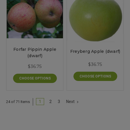
Forfar Pippin Apple
Freyberg Apple (dwarf)
(dwarf)
$36.75
$36.75
CHOOSE OPTIONS
CHOOSE OPTIONS
1
2
3
Next
24 of 71 Items