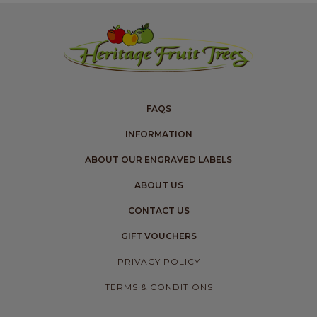
FAQS
INFORMATION
ABOUT OUR ENGRAVED LABELS
ABOUT US
CONTACT US
GIFT VOUCHERS
PRIVACY POLICY
TERMS & CONDITIONS