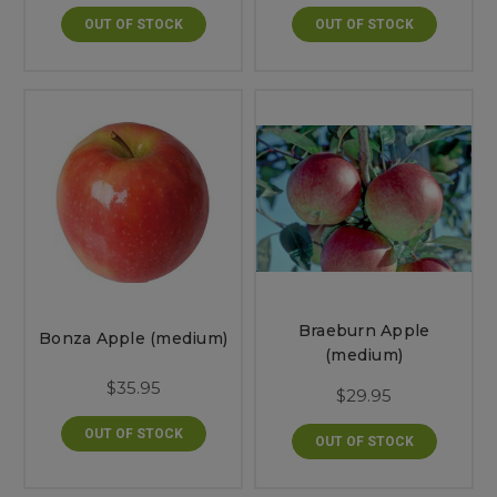
OUT OF STOCK
OUT OF STOCK
Braeburn Apple
Bonza Apple (medium)
(medium)
$35.95
$29.95
OUT OF STOCK
OUT OF STOCK