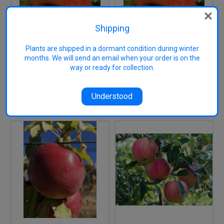
Shipping
Cox's Orange Pippin
Cox's Orange Pippin
Plants are shipped in a dormant condition during winter
Apple (stepover)
Apple (tall)
months. We will send an email when your order is on the
way or ready for collection.
$29.95
$29.50
OUT OF STOCK
OUT OF STOCK
Understood