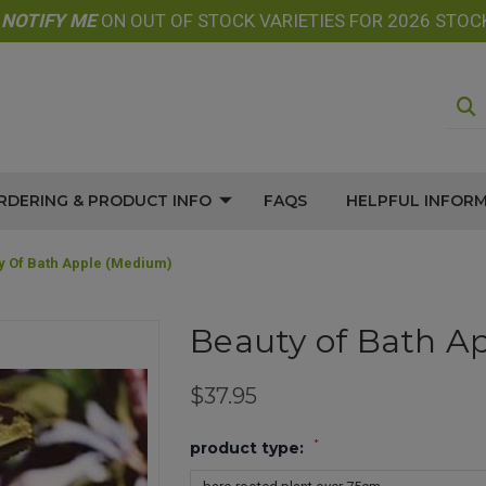
E
NOTIFY
ME
ON OUT OF STOCK VARIETIES FOR 2026 STOC
RDERING & PRODUCT INFO
FAQS
HELPFUL INFOR
y Of Bath Apple (medium)
Beauty of Bath A
$37.95
*
product type: