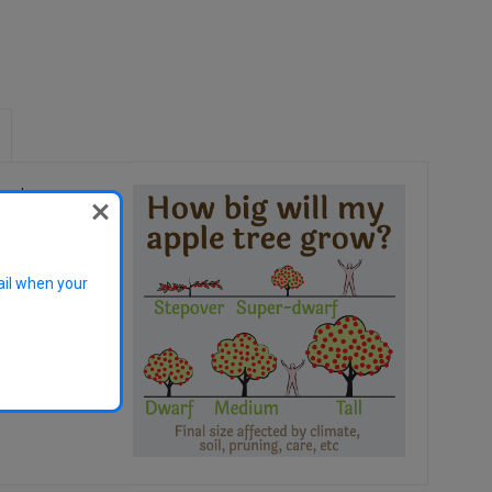
oyal
 of the most
sistant to scab.
ail when your