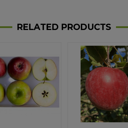
RELATED PRODUCTS