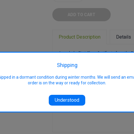
Quantity:
Quantity:
Product Description
Details
Awarded a First Class Certificate from the R
Horticultural Society in 1887, it become one
important early dessert apples in the UK. Re
Shipping
One of the earliest to ripen.
hipped in a dormant condition during winter months. We will send an em
Pollination Group: PG2
order is on the way or ready for collection.
Uses: Eating
Harvest: late Dec - early Feb
Understood