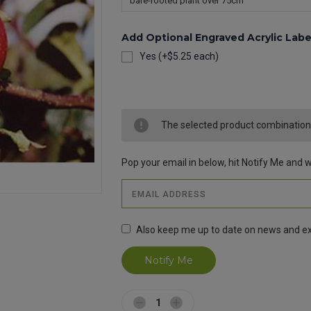
Add Optional Engraved Acrylic Labe
Yes (+$5.25 each)
Current
Stock:
The selected product combination i
Pop your email in below, hit Notify Me and we
Also keep me up to date on news and ex
Decrease
Increase