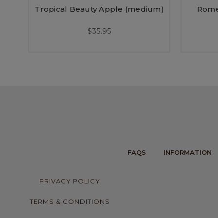
Tropical Beauty Apple (medium)
Rome
$35.95
FAQS
INFORMATION
PRIVACY POLICY
TERMS & CONDITIONS