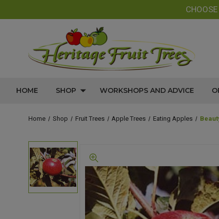
CHOOS
HOME
SHOP
WORKSHOPS AND ADVICE
O
Home
Shop
Fruit Trees
Apple Trees
Eating Apples
Beaut