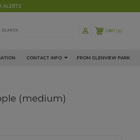
K ALERTS
0
CART
MATION
CONTACT INFO
FROM GLENVIEW PARK
pple (medium)