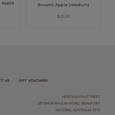
 Apple
Brown's Apple (medium)
$29.50
T US
GIFT VOUCHERS
HERITAGE FRUIT TREES
297 BACK RAGLAN ROAD, BEAUFORT
VICTORIA, AUSTRALIA 3373