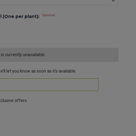
Optional
l (One per plant):
s currently unavailable.
’ll let you know as soon as it’s available.
clusive offers.