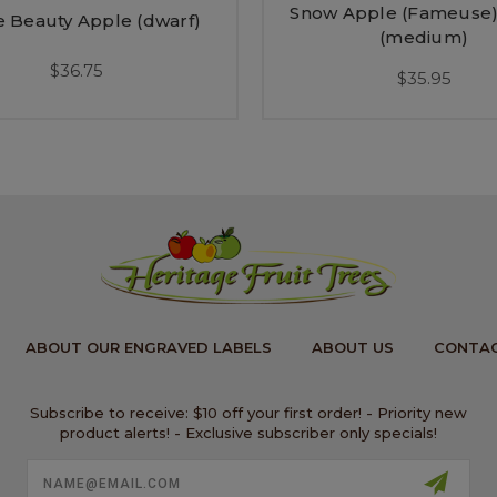
Snow Apple (Fameuse)
 Beauty Apple (dwarf)
(medium)
$36.75
$35.95
ABOUT OUR ENGRAVED LABELS
ABOUT US
CONTAC
Subscribe to receive: $10 off your first order! - Priority new
product alerts! - Exclusive subscriber only specials!
Email
Address