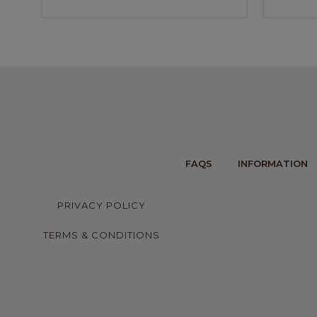
FAQS
INFORMATION
PRIVACY POLICY
TERMS & CONDITIONS