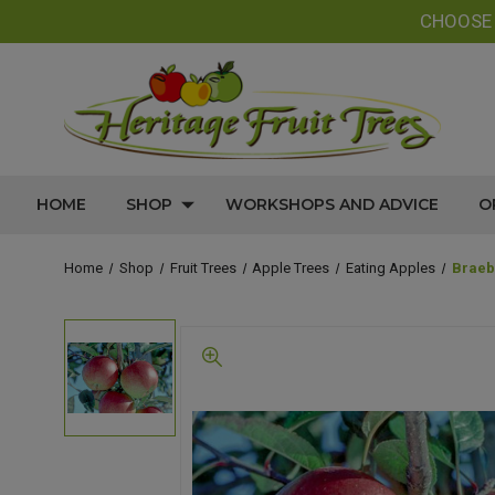
CHOOS
HOME
SHOP
WORKSHOPS AND ADVICE
O
Home
Shop
Fruit Trees
Apple Trees
Eating Apples
Braeb