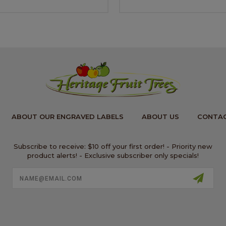
ABOUT OUR ENGRAVED LABELS
ABOUT US
CONTAC
Subscribe to receive: $10 off your first order! - Priority new
product alerts! - Exclusive subscriber only specials!
Email
Address