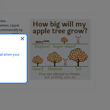
ples.
iwhero, Upper
 commercially by
utere in 1952. I
 flavour,
 the U.K
.
d under the
Open
ail when your