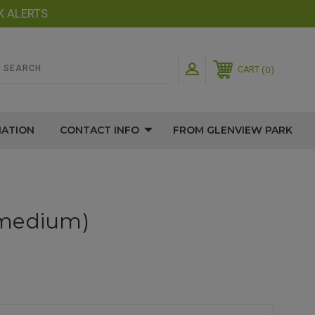
K ALERTS
0
CART
MATION
CONTACT INFO
FROM GLENVIEW PARK
(medium)