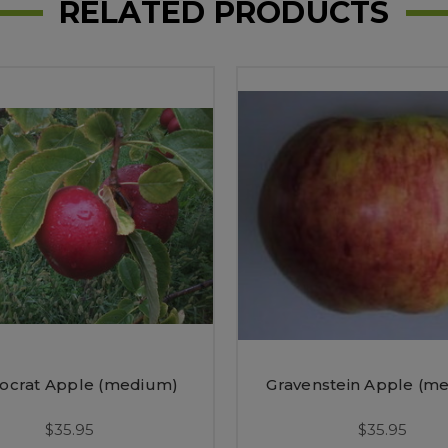
RELATED PRODUCTS
crat Apple (medium)
Gravenstein Apple (m
$35.95
$35.95