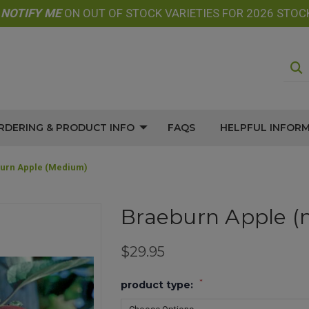
E
NOTIFY
ME
ON OUT OF STOCK VARIETIES FOR 2026 STOC
RDERING & PRODUCT INFO
FAQS
HELPFUL INFOR
urn Apple (medium)
Braeburn Apple 
$29.95
*
product type: