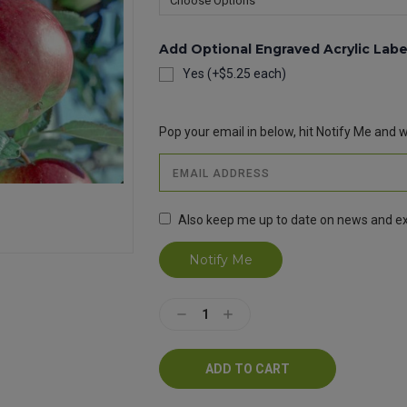
Add Optional Engraved Acrylic Labe
Yes (+$5.25 each)
Current
Stock:
Pop your email in below, hit Notify Me and we
Also keep me up to date on news and ex
Decrease
Increase
Quantity:
Quantity: