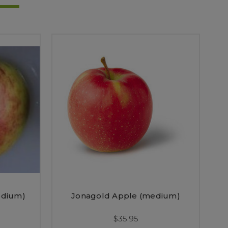
edium)
Jonagold Apple (medium)
$35.95