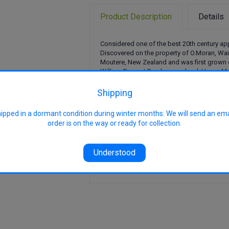
Product Description
Details
Considered one of the best 20th century ap
Discovered on the property of O.Moran, Wa
Moutere, New Zealand and was first grown
William Bros. at Braeburn orchard, Upper Mo
Fruits have crisp, firm flesh with a perfumed
although fruits usually fail to mature fully in
Shipping
Contains public sector information license
hipped in a dormant condition during winter months. We will send an em
Government Licence v3.0
.
order is on the way or ready for collection.
Pollination Group: PG4
Uses: Eating
Harvest: April - May
Understood
Features: Medium chill