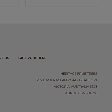
T US
GIFT VOUCHERS
HERITAGE FRUIT TREES
297 BACK RAGLAN ROAD, BEAUFORT
VICTORIA, AUSTRALIA 3373
ABN 30 006 681 590