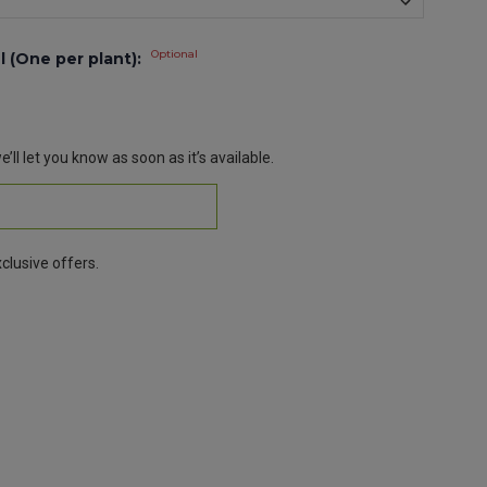
Optional
l (One per plant):
’ll let you know as soon as it’s available.
clusive offers.