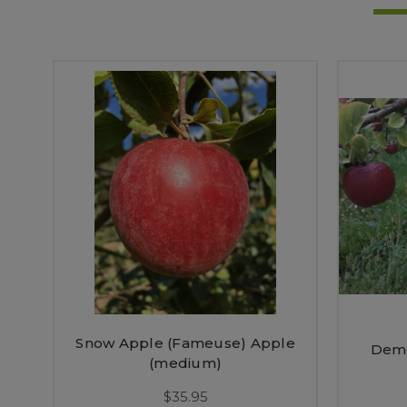
Snow Apple (Fameuse) Apple
Demo
(medium)
$35.95