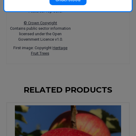
Uses: Eating
Harvest: March-April
Features: Top seller
© Crown Copyright
Contains public sector information
licensed under the Open
Government Licence v1.0.
First image: Copyright
Heritage
Fruit Trees
RELATED PRODUCTS