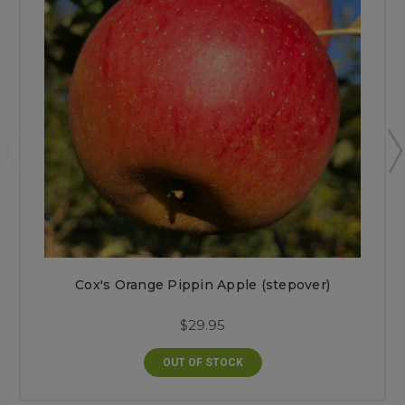
Cox's Orange Pippin Apple (stepover)
$29.95
OUT OF STOCK