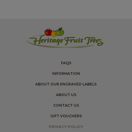
FAQS
INFORMATION
ABOUT OUR ENGRAVED LABELS
ABOUT US
CONTACT US
GIFT VOUCHERS
PRIVACY POLICY