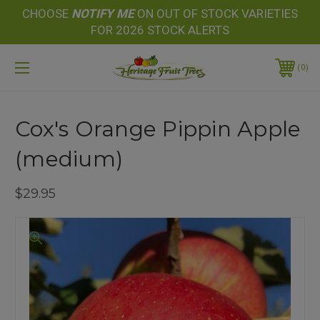
CHOOSE
NOTIFY
ME
ON OUT OF STOCK VARIETIES
FOR 2026 STOCK ALERTS
0
Cox's Orange Pippin Apple
(medium)
$29.95