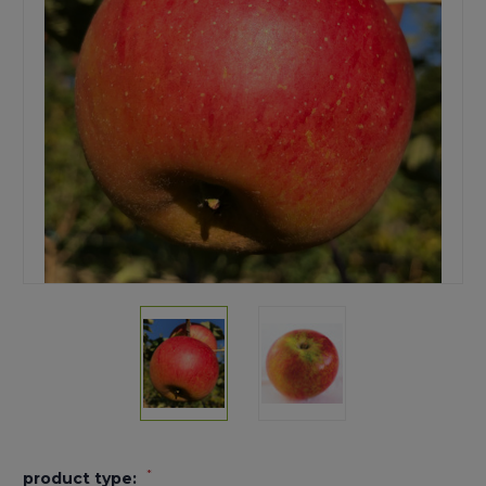
*
product type: