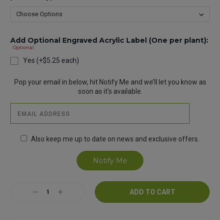
Add Optional Engraved Acrylic Label (One per plant):
Optional
Yes (+$5.25 each)
Current
Pop your email in below, hit Notify Me and we’ll let you know as
Stock:
soon as it’s available.
Also keep me up to date on news and exclusive offers.
Decrease
Increase
Quantity:
Quantity: