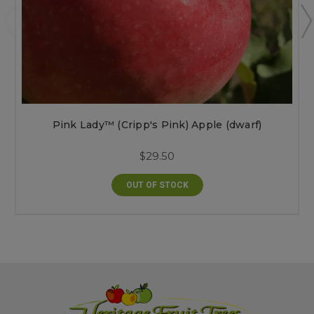
Pink Lady™ (Cripp's Pink) Apple (dwarf)
$29.50
OUT OF STOCK