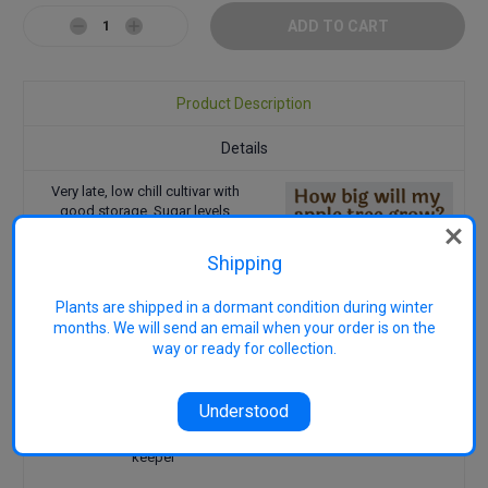
Decrease
Increase
Quantity:
Quantity:
Product Description
Details
Very late, low chill cultivar with
good storage. Sugar levels
improve with storage. Bred by the
late
John Cripps AO
WA Dept. of
Shipping
Agriculture in 1973 from a
crossing of Golden Delicious' ×
Plants are shipped in a dormant condition during winter
'Lady Williams', from which Cripps
months. We will send an email when your order is on the
Pink (Pink Lady™) was also
selected.
way or ready for collection.
Pollination Group: PG2
Uses: Eating
Understood
Harvest: April - May
Features: Low Chill, good
keeper