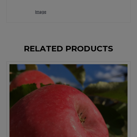
Image
RELATED PRODUCTS