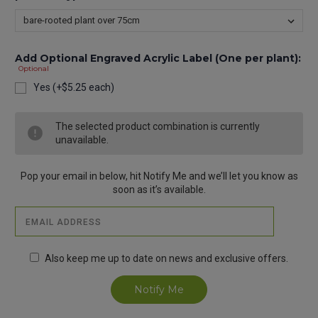
Add Optional Engraved Acrylic Label (One per plant):
Optional
Yes (+$5.25 each)
Current
The selected product combination is currently
Stock:
unavailable.
Pop your email in below, hit Notify Me and we’ll let you know as
soon as it’s available.
Also keep me up to date on news and exclusive offers.