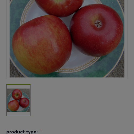
*
product type: