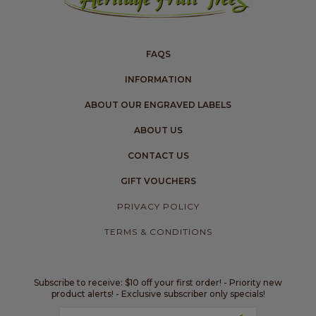
FAQS
INFORMATION
ABOUT OUR ENGRAVED LABELS
ABOUT US
CONTACT US
GIFT VOUCHERS
PRIVACY POLICY
TERMS & CONDITIONS
Subscribe to receive: $10 off your first order! - Priority new
product alerts! - Exclusive subscriber only specials!
Email