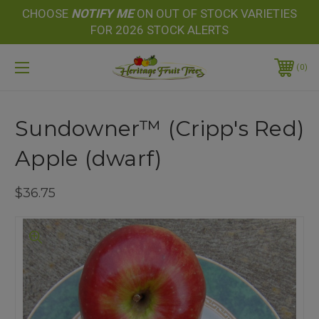
CHOOSE
NOTIFY
ME
ON OUT OF STOCK VARIETIES
FOR 2026 STOCK ALERTS
0
Sundowner™ (Cripp's Red)
Apple (dwarf)
$36.75