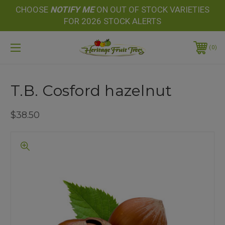
CHOOSE
NOTIFY
ME
ON OUT OF STOCK VARIETIES
FOR 2026 STOCK ALERTS
0
T.B. Cosford hazelnut
$38.50