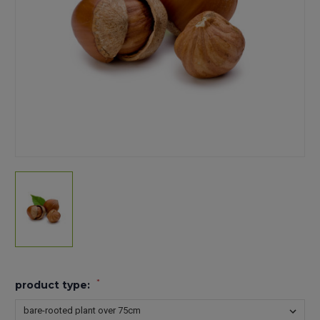
*
product type: