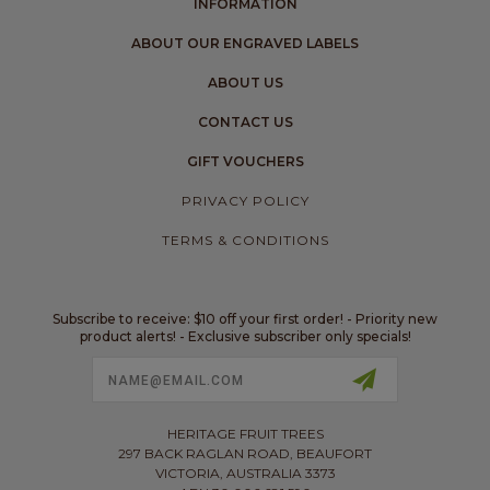
INFORMATION
ABOUT OUR ENGRAVED LABELS
ABOUT US
CONTACT US
GIFT VOUCHERS
PRIVACY POLICY
TERMS & CONDITIONS
Subscribe to receive: $10 off your first order! - Priority new
product alerts! - Exclusive subscriber only specials!
Email
Address
HERITAGE FRUIT TREES
297 BACK RAGLAN ROAD, BEAUFORT
VICTORIA, AUSTRALIA 3373