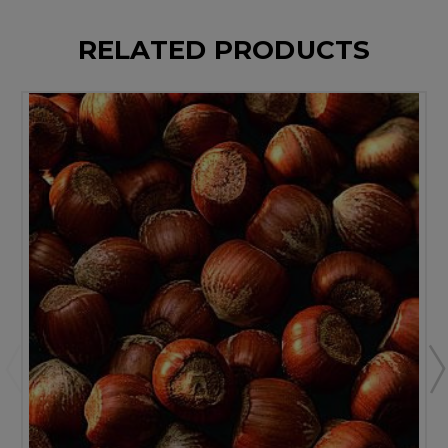
RELATED PRODUCTS