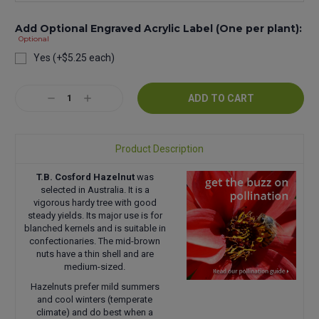
Add Optional Engraved Acrylic Label (One per plant):
Optional
Yes (+$5.25 each)
Current
Decrease
Increase
Stock:
Quantity:
Quantity:
Product Description
T.B. Cosford Hazelnut
was
selected in Australia. It is a
vigorous hardy tree with good
steady yields. Its major use is for
blanched kernels and is suitable in
confectionaries. The mid-brown
nuts have a thin shell and are
medium-sized.
Hazelnuts prefer mild summers
and cool winters (temperate
climate) and do best when a