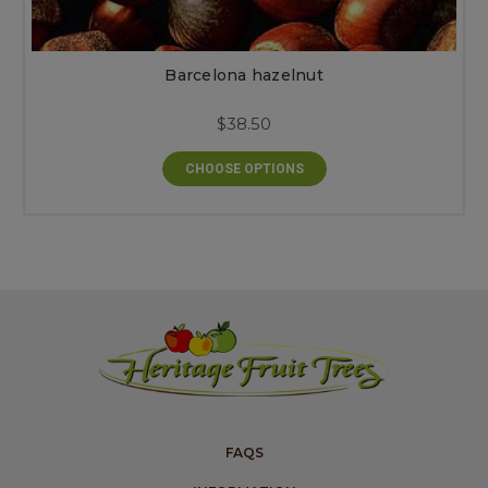
Barcelona hazelnut
$38.50
CHOOSE OPTIONS
FAQS