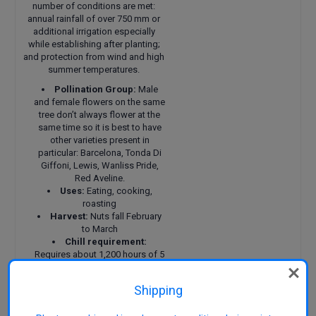
number of conditions are met:
annual rainfall of over 750 mm or
additional irrigation especially
while establishing after planting;
and protection from wind and high
summer temperatures.
Pollination Group:
Male
and female flowers on the same
tree don’t always flower at the
same time so it is best to have
other varieties present in
particular: Barcelona, Tonda Di
Giffoni, Lewis, Wanliss Pride,
Red Aveline.
Uses:
Eating, cooking,
roasting
Harvest:
Nuts fall February
to March
Chill requirement:
Requires about 1,200 hours of 5
to 7 degrees C. Female flowers
are vulnerable to frosts below -5
Shipping
degrees C especially when
opening.