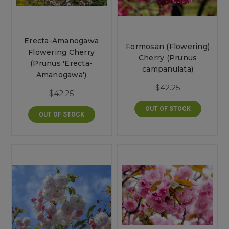
Erecta-Amanogawa
Formosan (Flowering)
Flowering Cherry
Cherry (Prunus
(Prunus 'Erecta-
campanulata)
Amanogawa')
$42.25
$42.25
OUT OF STOCK
OUT OF STOCK