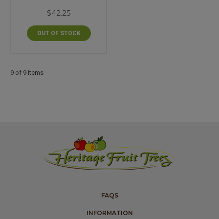
$42.25
OUT OF STOCK
9 of 9 Items
FAQS
INFORMATION