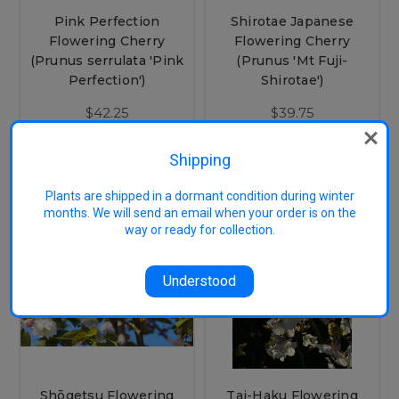
Pink Perfection
Shirotae Japanese
Flowering Cherry
Flowering Cherry
(Prunus serrulata 'Pink
(Prunus 'Mt Fuji-
Perfection')
Shirotae')
$42.25
$39.75
OUT OF STOCK
CHOOSE OPTIONS
Shipping
Plants are shipped in a dormant condition during winter
months. We will send an email when your order is on the
way or ready for collection.
Understood
Shōgetsu Flowering
Tai-Haku Flowering