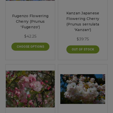
Kanzan Japanese
Fugenzo Flowering
Flowering Cherry
Cherry (Prunus
(Prunus serrulata
'Fugenzo')
'Kanzan')
$42.25
$39.75
CHOOSE OPTIONS
OUT OF STOCK