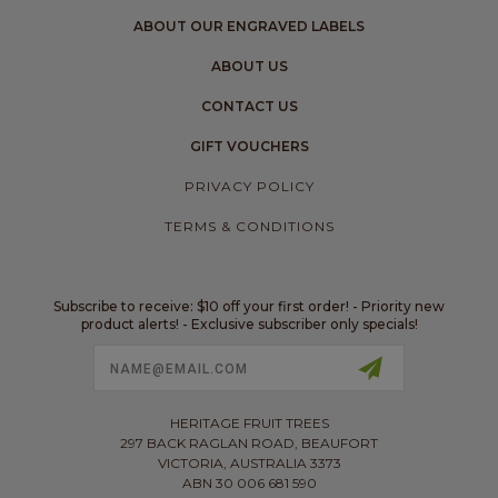
ABOUT OUR ENGRAVED LABELS
ABOUT US
CONTACT US
GIFT VOUCHERS
PRIVACY POLICY
TERMS & CONDITIONS
Subscribe to receive: $10 off your first order! - Priority new
product alerts! - Exclusive subscriber only specials!
Email
Address
HERITAGE FRUIT TREES
297 BACK RAGLAN ROAD, BEAUFORT
VICTORIA, AUSTRALIA 3373
ABN 30 006 681 590