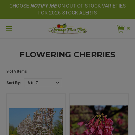
CHOOSE
NOTIFY
ME
ON OUT OF STOCK VARIETIES
FOR 2026 STOCK ALERTS
0
FLOWERING CHERRIES
9 of 9 Items
Sort By: