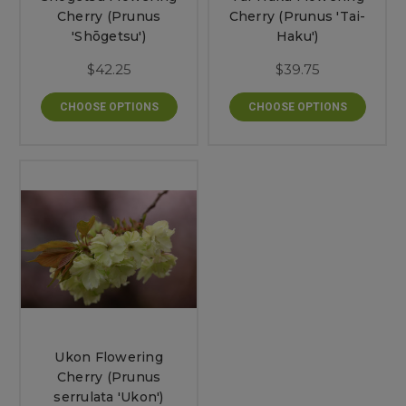
Cherry (Prunus
Cherry (Prunus 'Tai-
'Shōgetsu')
Haku')
$42.25
$39.75
CHOOSE OPTIONS
CHOOSE OPTIONS
Ukon Flowering
Cherry (Prunus
serrulata 'Ukon')