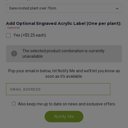
Add Optional Engraved Acrylic Label (One per plant):
Optional
Yes (+$5.25 each)
Current
The selected product combination is currently
Stock:
unavailable.
Pop your email in below, hit Notify Me and we’ll let you know as
soon as it’s available.
Also keep me up to date on news and exclusive offers.