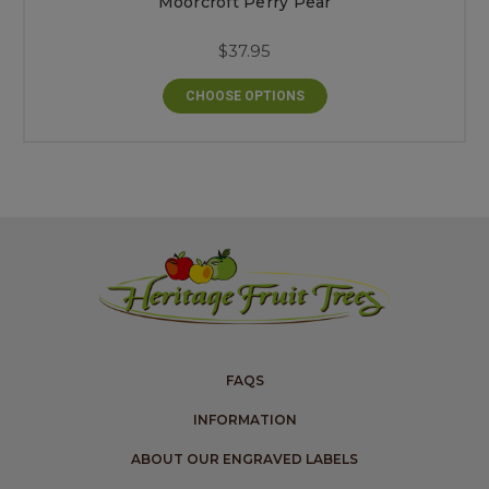
Moorcroft Perry Pear
$37.95
CHOOSE OPTIONS
FAQS
INFORMATION
ABOUT OUR ENGRAVED LABELS