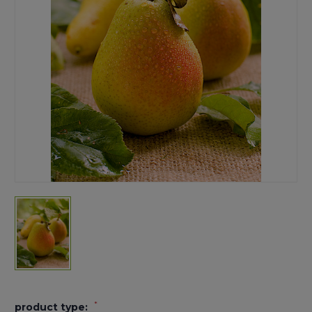
*
product type: