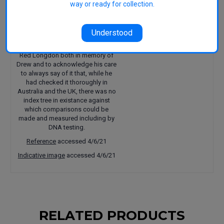
way or ready for collection.
published in 1597.
We first learned of this variety from
our friend Drew Henry (dec.) co-
Understood
founder of Henry of Harcourt
Cidery. We have named it Henry's
Red Longdon both in memory of
Drew and to acknowledge his care
to always say of it that, while he
had checked it thoroughly in
Australia and the UK, there was no
index tree in existance against
which comparisons could be
made and measured including by
DNA testing.
Reference
accessed 4/6/21
Indicative image
accessed 4/6/21
RELATED PRODUCTS