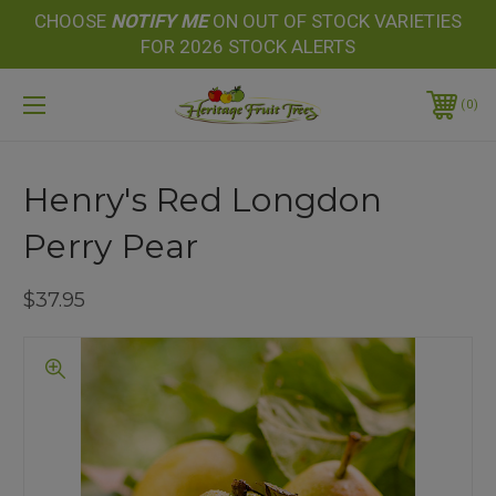
CHOOSE
NOTIFY
ME
ON OUT OF STOCK VARIETIES
FOR 2026 STOCK ALERTS
0
Henry's Red Longdon
Perry Pear
$37.95