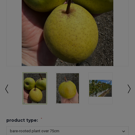
*
product type: