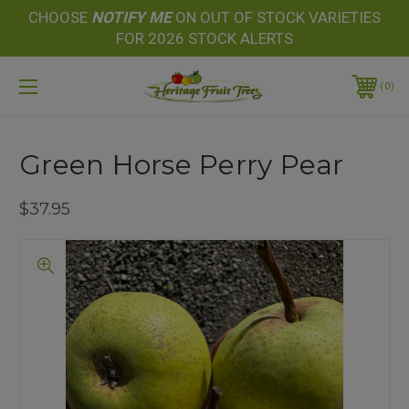
CHOOSE
NOTIFY
ME
ON OUT OF STOCK VARIETIES
FOR 2026 STOCK ALERTS
0
Green Horse Perry Pear
$37.95