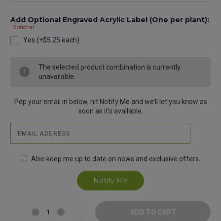
Add Optional Engraved Acrylic Label (One per plant):
Optional
Yes (+$5.25 each)
Current
The selected product combination is currently
Stock:
unavailable.
Pop your email in below, hit Notify Me and we’ll let you know as
soon as it’s available.
Also keep me up to date on news and exclusive offers.
Decrease
Increase