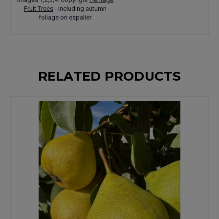
Fruit Trees
- including autumn
foliage on espalier
RELATED PRODUCTS