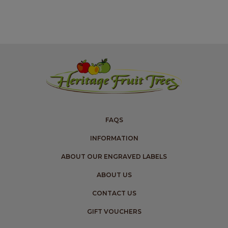
FAQS
INFORMATION
ABOUT OUR ENGRAVED LABELS
ABOUT US
CONTACT US
GIFT VOUCHERS