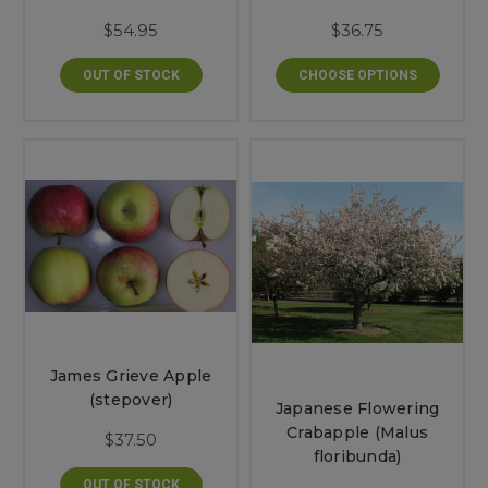
$54.95
$36.75
OUT OF STOCK
CHOOSE OPTIONS
James Grieve Apple
(stepover)
Japanese Flowering
Crabapple (Malus
$37.50
floribunda)
OUT OF STOCK