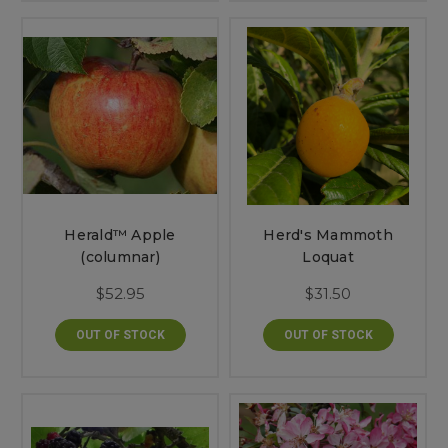
Herald™ Apple
Herd's Mammoth
(columnar)
Loquat
$52.95
$31.50
OUT OF STOCK
OUT OF STOCK