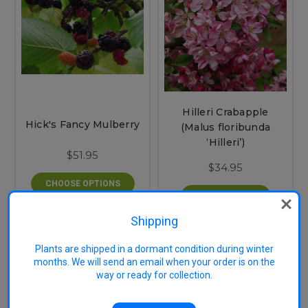
Hilleri Crabapple
Hick's Fancy Mulberry
(Malus floribunda
‘Hilleri’)
$51.95
$34.95
CHOOSE OPTIONS
OUT OF STOCK
Shipping
Plants are shipped in a dormant condition during winter
months. We will send an email when your order is on the
way or ready for collection.