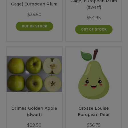
Gage) European Plum
Gage) European Plum
(dwarf)
$35.50
$54.95
OUT OF STOCK
OUT OF STOCK
Grimes Golden Apple
Grosse Louise
(dwarf)
European Pear
$29.50
$36.75