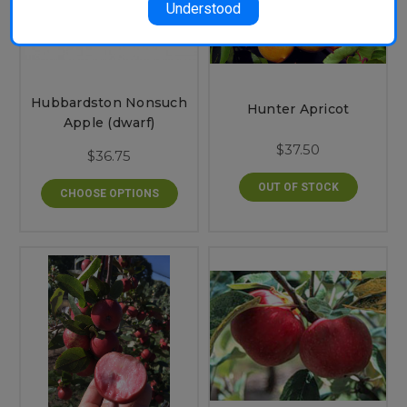
Understood
Hubbardston Nonsuch
Hunter Apricot
Apple (dwarf)
$37.50
$36.75
OUT OF STOCK
CHOOSE OPTIONS