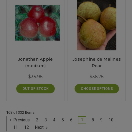
Jonathan Apple
Josephine de Malines
(medium)
Pear
$35.95
$36.75
OUT OF STOCK
CHOOSE OPTIONS
168 of 332 Items
Previous
2
3
4
5
6
7
8
9
10
11
12
Next