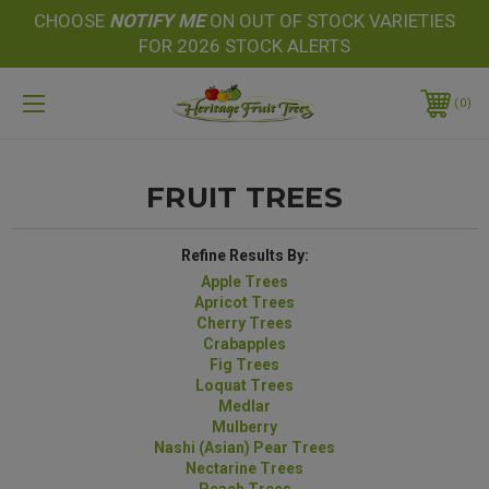
CHOOSE
NOTIFY
ME
ON OUT OF STOCK VARIETIES
FOR 2026 STOCK ALERTS
0
FRUIT TREES
Refine Results By:
Apple Trees
Apricot Trees
Cherry Trees
Crabapples
Fig Trees
Loquat Trees
Medlar
Mulberry
Nashi (Asian) Pear Trees
Nectarine Trees