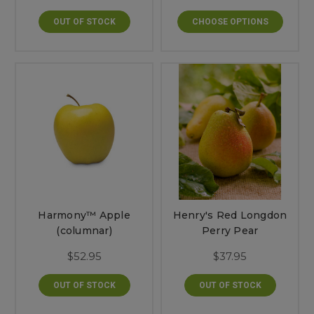
OUT OF STOCK
CHOOSE OPTIONS
Harmony™ Apple
Henry's Red Longdon
(columnar)
Perry Pear
$52.95
$37.95
OUT OF STOCK
OUT OF STOCK