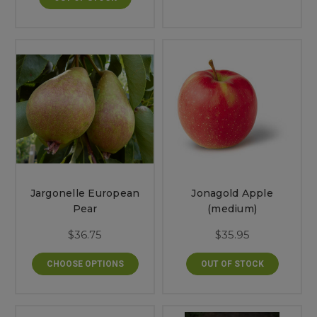
Jargonelle European
Jonagold Apple
Pear
(medium)
$36.75
$35.95
CHOOSE OPTIONS
OUT OF STOCK