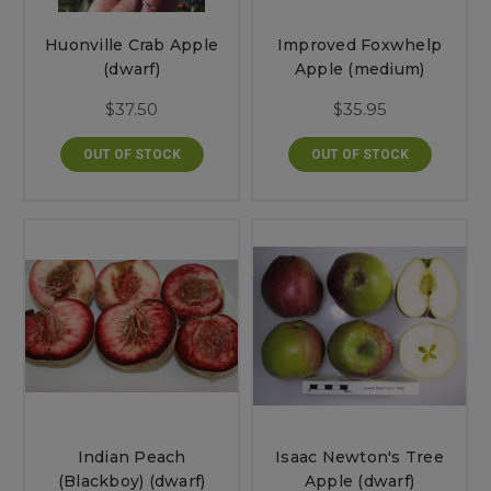
Huonville Crab Apple
Improved Foxwhelp
(dwarf)
Apple (medium)
$37.50
$35.95
OUT OF STOCK
OUT OF STOCK
Indian Peach
Isaac Newton's Tree
(Blackboy) (dwarf)
Apple (dwarf)