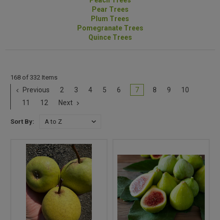
Peach Trees
Pear Trees
Plum Trees
Pomegranate Trees
Quince Trees
168 of 332 Items
Previous
2
3
4
5
6
7
8
9
10
11
12
Next
Sort By: