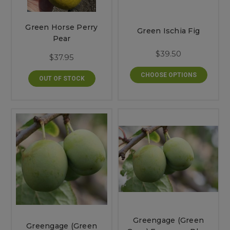
Green Horse Perry
Green Ischia Fig
Pear
$39.50
$37.95
CHOOSE OPTIONS
OUT OF STOCK
Greengage (Green
Greengage (Green