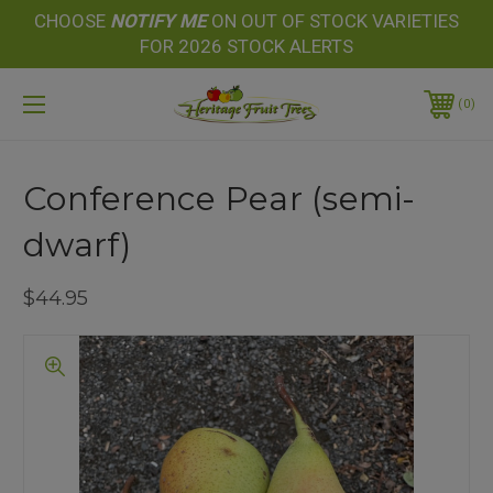
CHOOSE
NOTIFY
ME
ON OUT OF STOCK VARIETIES
FOR 2026 STOCK ALERTS
0
Conference Pear (semi-
dwarf)
$44.95