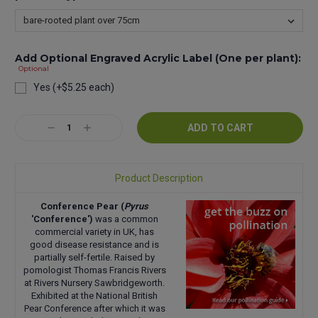
Add Optional Engraved Acrylic Label (One per plant):
Optional
Yes (+$5.25 each)
Current
Decrease
Increase
Stock:
Quantity:
Quantity:
Product Description
Conference Pear (
Pyrus
'Conference')
was a common
commercial variety in UK, has
good disease resistance and is
partially self-fertile. Raised by
pomologist Thomas Francis Rivers
at Rivers Nursery Sawbridgeworth.
Exhibited at the National British
Pear Conference after which it was