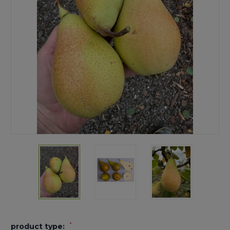
*
product type: