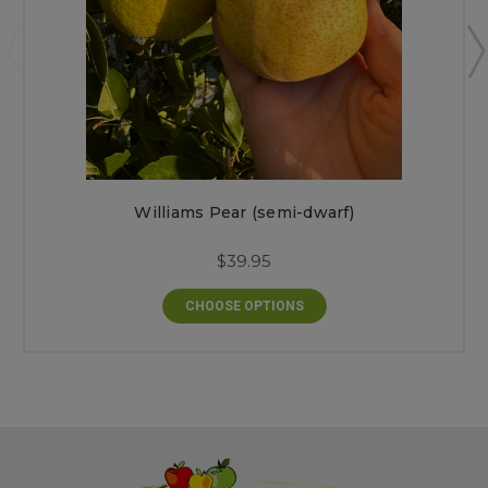
Williams Pear (semi-dwarf)
$39.95
CHOOSE OPTIONS