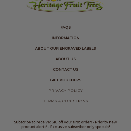
FAQS
INFORMATION
ABOUT OUR ENGRAVED LABELS
ABOUT US
CONTACT US
GIFT VOUCHERS
PRIVACY POLICY
TERMS & CONDITIONS
Subscribe to receive: $10 off your first order! - Priority new
product alerts! - Exclusive subscriber only specials!