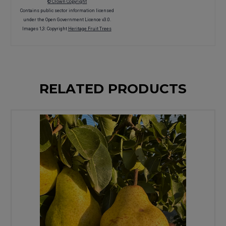
© Crown Copyright
Contains public sector information licensed
under the Open Government Licence v3.0.
Images 1,3: Copyright
Heritage Fruit Trees
RELATED PRODUCTS