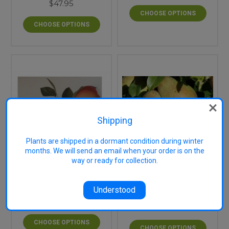
$47.95
CHOOSE OPTIONS
CHOOSE OPTIONS
Shipping
Plants are shipped in a dormant condition during winter
months. We will send an email when your order is on the
way or ready for collection.
Glou Morceau
Flemish Beauty Pear
European Pear (semi-
(semi-dwarf)
dwarf)
Understood
$47.95
$44.95
CHOOSE OPTIONS
CHOOSE OPTIONS