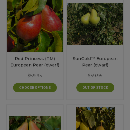
Red Princess (TM)
SunGold™ European
European Pear (dwarf)
Pear (dwarf)
$59.95
$59.95
CHOOSE OPTIONS
OUT OF STOCK