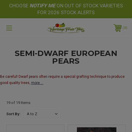
CHOOSE
NOTIFY
ME
ON OUT OF STOCK VARIETIES
FOR 2026 STOCK ALERTS
0
SEMI-DWARF EUROPEAN
PEARS
Be careful! Dwarf pears often require a special grafting technique to produce
good quality trees,
more ...
19 of 19 Items
Sort By: