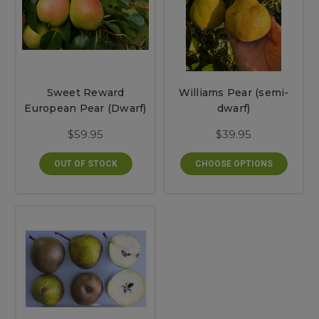
Sweet Reward
Williams Pear (semi-
European Pear (Dwarf)
dwarf)
$59.95
$39.95
OUT OF STOCK
CHOOSE OPTIONS