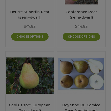
Beurre Superfin Pear
Conference Pear
(semi-dwarf)
(semi-dwarf)
$47.95
$44.95
CHOOSE OPTIONS
CHOOSE OPTIONS
Cool Crisp™ European
Doyenne Du Comice
Pear (dwarf)
Pear (semi-dwarf)