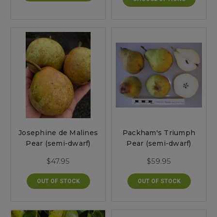
Josephine de Malines
Packham's Triumph
Pear (semi-dwarf)
Pear (semi-dwarf)
$47.95
$59.95
OUT OF STOCK
OUT OF STOCK