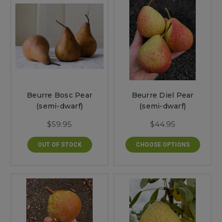
Beurre Bosc Pear
Beurre Diel Pear
(semi-dwarf)
(semi-dwarf)
$59.95
$44.95
OUT OF STOCK
CHOOSE OPTIONS