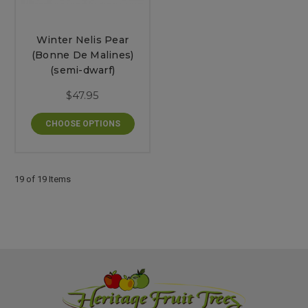
Winter Nelis Pear
(Bonne De Malines)
(semi-dwarf)
$47.95
CHOOSE OPTIONS
19 of 19 Items