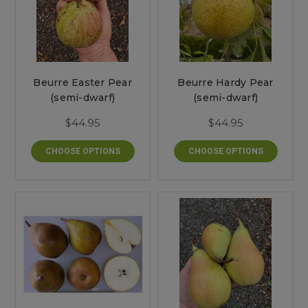
Beurre Easter Pear
Beurre Hardy Pear
(semi-dwarf)
(semi-dwarf)
$44.95
$44.95
CHOOSE OPTIONS
CHOOSE OPTIONS