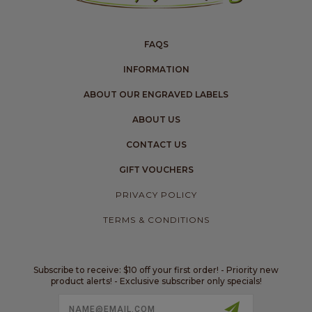
FAQS
INFORMATION
ABOUT OUR ENGRAVED LABELS
ABOUT US
CONTACT US
GIFT VOUCHERS
PRIVACY POLICY
TERMS & CONDITIONS
Subscribe to receive: $10 off your first order! - Priority new
product alerts! - Exclusive subscriber only specials!
Email
Address