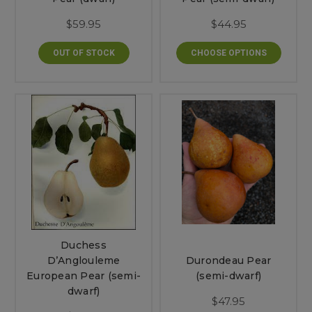
$59.95
$44.95
OUT OF STOCK
CHOOSE OPTIONS
Duchess
D’Anglouleme
Durondeau Pear
European Pear (semi-
(semi-dwarf)
dwarf)
$47.95