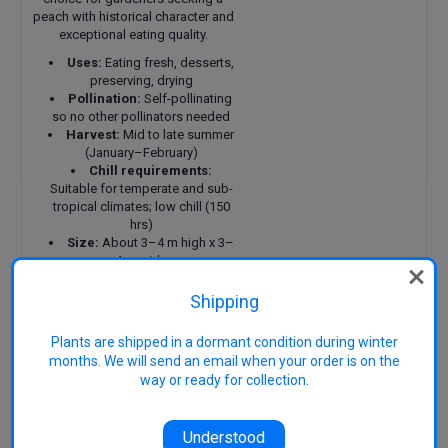
peach with historical character and
exceptional eating quality.
Uses:
Eating fresh, desserts,
preserving, drying
Pollination:
Self-pollinating
so no other pollinators needed
Harvest:
Mid to late summer
(January–February)
Chill requirements:
Suitable for temperate and sub-
tropical climates; low chill (150
hrs)
Size:
About 3–4 m high x 3–
4 m wide
Attributes:
Can be heavy
cropper, hardy, tolerates
Shipping
humidity and coastal positions
Features:
Distinctive flat-
Plants are shipped in a dormant condition during winter
shaped fruit, rich flavour,
months. We will send an email when your order is on the
freestone, attractive spring
way or ready for collection.
blossom
Also known as:
‘Saturn’, Flat
Peach, Doughnut Peach (generic
Understood
terms for flat types)