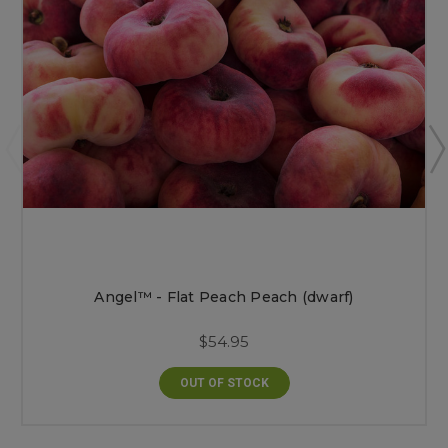
Angel™ - Flat Peach Peach (dwarf)
$54.95
OUT OF STOCK