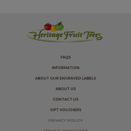
FAQS
INFORMATION
ABOUT OUR ENGRAVED LABELS
ABOUT US
CONTACT US
GIFT VOUCHERS
PRIVACY POLICY
TERMS & CONDITIONS