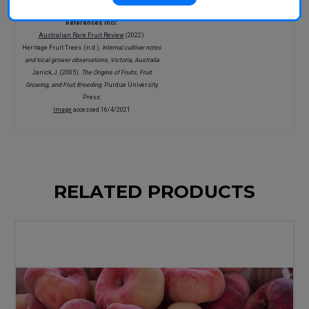
References incl:
Australian Rare Fruit Review
(2022)
Heritage Fruit Trees. (n.d.).
Internal cultivar notes
and local grower observations, Victoria, Australia
Janick, J. (2005).
The Origins of Fruits, Fruit
Growing, and Fruit Breeding
. Purdue University
Press.
Image
accessed 16/4/2021
RELATED PRODUCTS