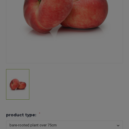
*
product type: