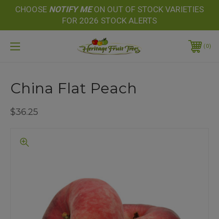
CHOOSE
NOTIFY
ME
ON OUT OF STOCK VARIETIES
FOR 2026 STOCK ALERTS
0
China Flat Peach
$36.25