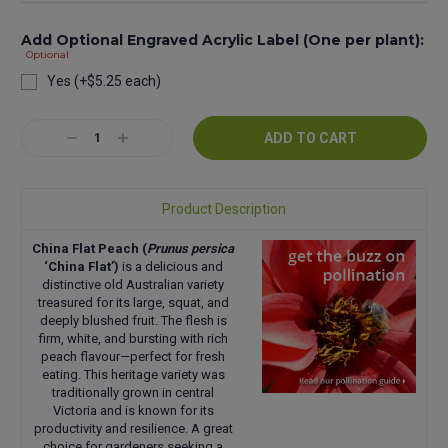
Add Optional Engraved Acrylic Label (One per plant):
Optional
Yes (+$5.25 each)
Current
Decrease
Increase
Stock:
Quantity:
Quantity:
Product Description
China Flat Peach (
Prunus persica
‘China Flat’)
is a delicious and
distinctive old Australian variety
treasured for its large, squat, and
deeply blushed fruit. The flesh is
firm, white, and bursting with rich
peach flavour—perfect for fresh
eating. This heritage variety was
traditionally grown in central
Victoria and is known for its
productivity and resilience. A great
choice for gardeners seeking a