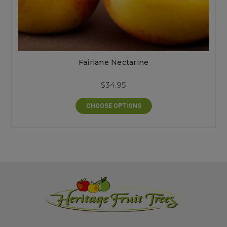
Fairlane Nectarine
$34.95
CHOOSE OPTIONS