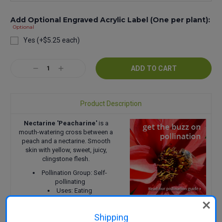
Add Optional Engraved Acrylic Label (One per plant):
Optional
Yes (+$5.25 each)
Current
Decrease
Increase
Stock:
Quantity:
Quantity:
Product Description
Nectarine 'Peacharine'
is a
mouth-watering cross between a
peach and a nectarine. Smooth
skin with yellow, sweet, juicy,
clingstone flesh.
Pollination Group: Self-
pollinating
Uses: Eating
Harvest: Mid-January
Size: 3-4 m wide x 3 m tall
Shipping