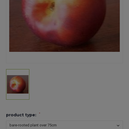
*
product type: