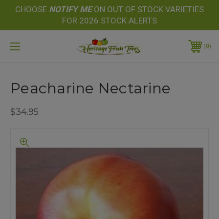
CHOOSE
NOTIFY
ME
ON OUT OF STOCK VARIETIES
FOR 2026 STOCK ALERTS
0
Peacharine Nectarine
$34.95