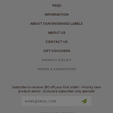
FAQS
INFORMATION
ABOUT OUR ENGRAVED LABELS
ABOUT US
CONTACT US
GIFT VOUCHERS
PRIVACY POLICY
TERMS & CONDITIONS
Subscribe to receive: $10 off your first order! - Priority new
product alerts! - Exclusive subscriber only specials!
Email
Address