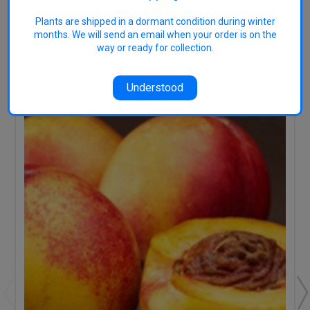
Plants are shipped in a dormant condition during winter
months. We will send an email when your order is on the
way or ready for collection.
RELATED PRODUCTS
Understood