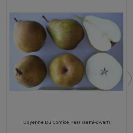
Doyenne Du Comice Pear (semi-dwarf)