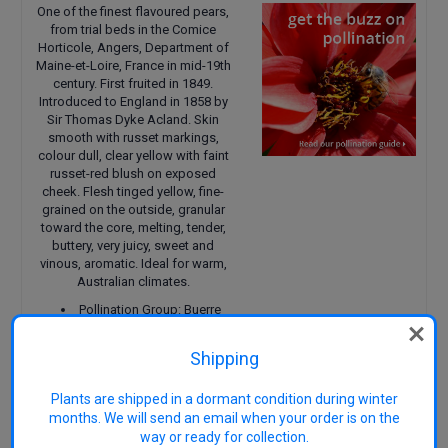
One of the finest flavoured pears,
from trial beds in the Comice
Horticole, Angers, Department of
Maine-et-Loire, France in mid-19th
century. First fruited in 1849.
Introduced to England in 1858 by
Sir Thomas Dyke Acland. Skin
smooth with russet markings,
colour dull, clear yellow with faint
russet-red blush on exposed
cheek. Flesh tinged yellow, fine-
grained on the outside, granular
toward the core, melting, tender,
buttery, very juicy, sweet and
vinous, aromatic. Ideal for warm,
Australian climates.
Pollination Group: Buerre
Bosc, Williams, Comice, Winter
Nellis, Winter Cole, Beurre Diel,
Shipping
Yellow Huffcap, Durondeau,
Easter Beurre, Beurre Superfin,
Plants are shipped in a dormant condition during winter
Forelle.
Size: Up to 5 metres when
months. We will send an email when your order is on the
mature
way or ready for collection.