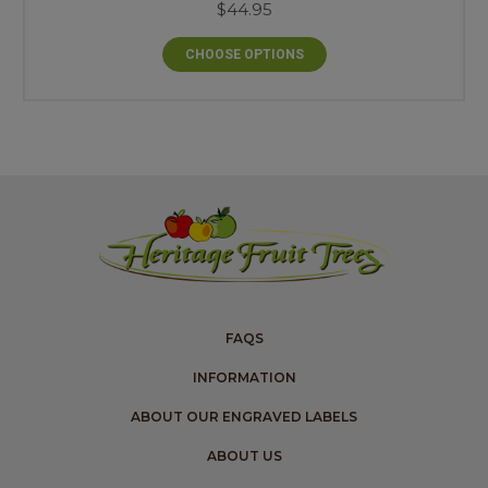
$44.95
CHOOSE OPTIONS
FAQS
INFORMATION
ABOUT OUR ENGRAVED LABELS
ABOUT US