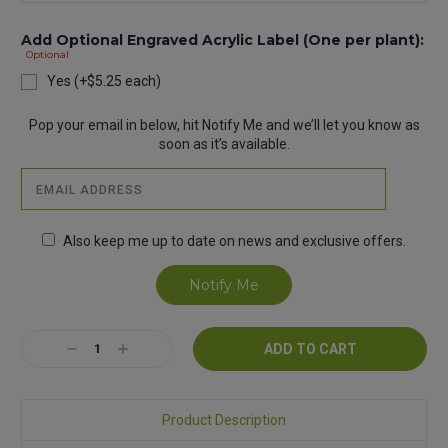
Add Optional Engraved Acrylic Label (One per plant):
Optional
Yes (+$5.25 each)
Current
Pop your email in below, hit Notify Me and we’ll let you know as
Stock:
soon as it’s available.
Also keep me up to date on news and exclusive offers.
Decrease
Increase
Quantity:
Quantity:
Product Description