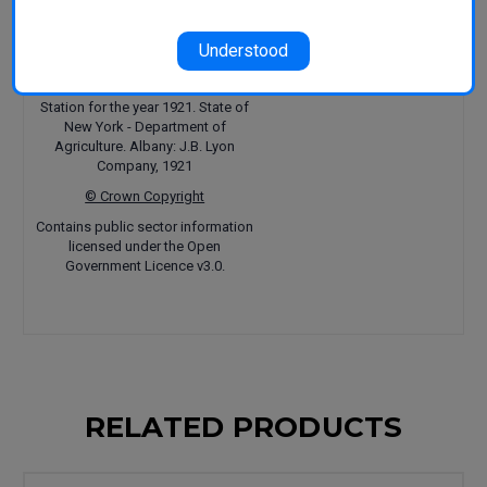
Hedrick U.P.
(1921). Twenty-ninth
Annual Report, Vol. 2, Part II,
The
Understood
Pears of New York
, Report of the
New York Agricultural Experiment
Station for the year 1921. State of
New York - Department of
Agriculture. Albany: J.B. Lyon
Company, 1921
© Crown Copyright
Contains public sector information
licensed under the Open
Government Licence v3.0.
RELATED PRODUCTS