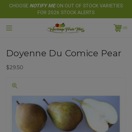
CHOOSE
NOTIFY
ME
ON OUT OF STOCK VARIETIES
FOR 2026 STOCK ALERTS
0
Doyenne Du Comice Pear
$29.50