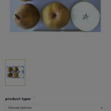
*
product type: