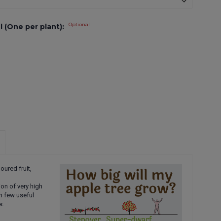
Optional
l (One per plant):
oured fruit,
ion of very high
in few useful
s.