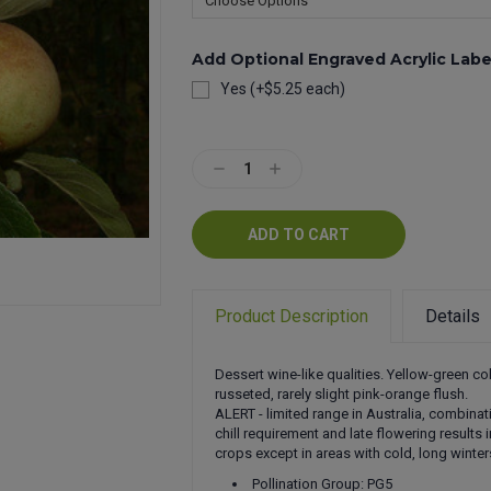
Add Optional Engraved Acrylic Labe
Yes (+$5.25 each)
Current
Stock:
Decrease
Increase
Quantity:
Quantity:
Product Description
Details
Dessert wine-like qualities. Yellow-green col
russeted, rarely slight pink-orange flush.
ALERT - limited range in Australia, combinat
chill requirement and late flowering results 
crops except in areas with cold, long winter
Pollination Group: PG5