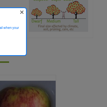
der
ail when your