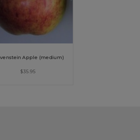
venstein Apple (medium)
$35.95