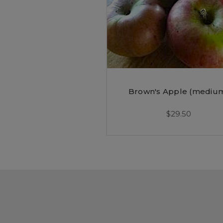
Brown's Apple (mediu
$29.50