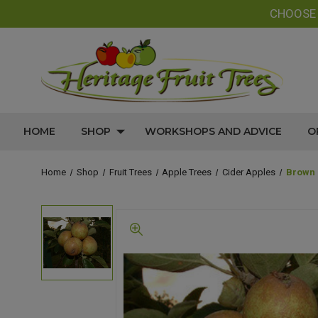
CHOOS
HOME
SHOP
WORKSHOPS AND ADVICE
O
Home
Shop
Fruit Trees
Apple Trees
Cider Apples
Brown 