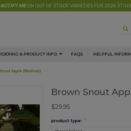
E
NOTIFY
ME
ON OUT OF STOCK VARIETIES FOR 2026 STOC
RDERING & PRODUCT INFO
FAQS
HELPFUL INFOR
Snout Apple (medium)
Brown Snout App
$29.95
*
product type: