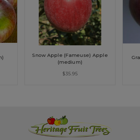
Snow Apple (Fameuse) Apple
m)
Gra
(medium)
$35.95