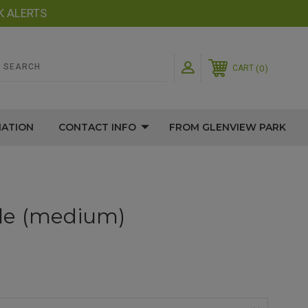
K ALERTS
0
CART
MATION
CONTACT INFO
FROM GLENVIEW PARK
le (medium)