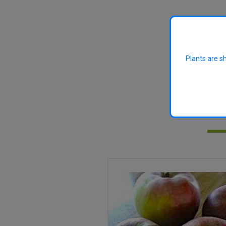
Plants are s