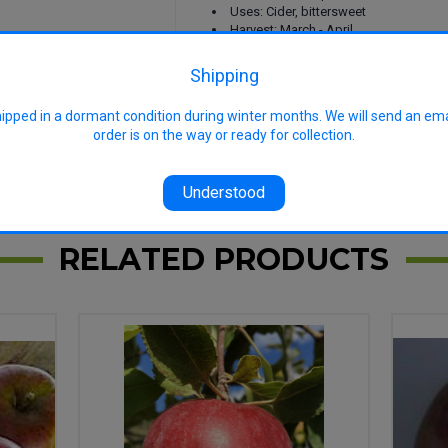
Uses: Cider, bittersweet
Harvest: March - April
Features: Top cider variety, Vintage ci
Shipping
hipped in a dormant condition during winter months. We will send an em
order is on the way or ready for collection.
Understood
RELATED PRODUCTS