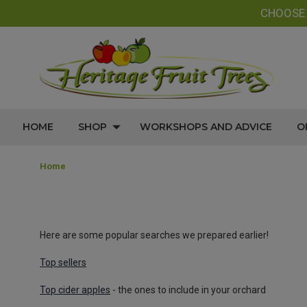
CHOOS
HOME
SHOP
WORKSHOPS AND ADVICE
O
Home
Here are some popular searches we prepared earlier!
Top sellers
Top cider apples
- the ones to include in your orchard