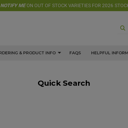
E
NOTIFY
ME
ON OUT OF STOCK VARIETIES FOR 2026 STOC
RDERING & PRODUCT INFO
FAQS
HELPFUL INFOR
Quick Search