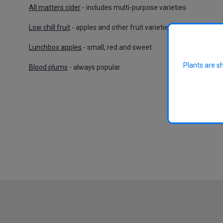
All matters cider
- includes multi-purpose varieties
Low chill fruit
- apples and other fruit varieties suitable for wa
Lunchbox apples
- small, red and sweet
Plants are s
Blood plums
- always popular