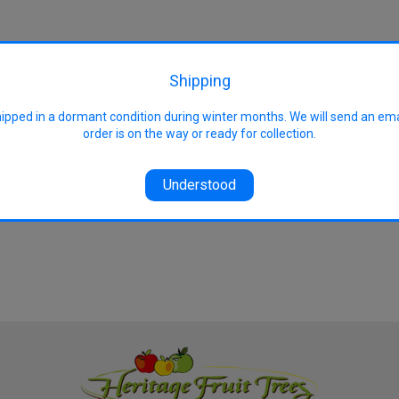
rmer, frost-free locations
Shipping
hipped in a dormant condition during winter months. We will send an em
order is on the way or ready for collection.
Understood