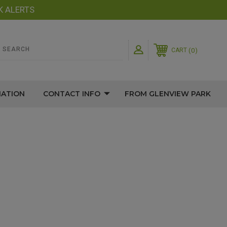
K ALERTS
0
CART
MATION
CONTACT INFO
FROM GLENVIEW PARK