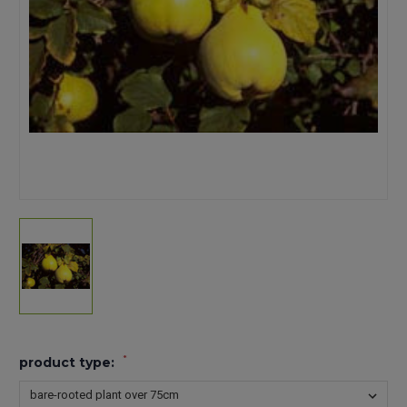
*
product type: