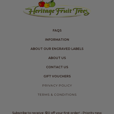
FAQS
INFORMATION
ABOUT OUR ENGRAVED LABELS
ABOUT US
CONTACT US
GIFT VOUCHERS
PRIVACY POLICY
TERMS & CONDITIONS
Subscribe to receive: $10 off your first order! - Priority new