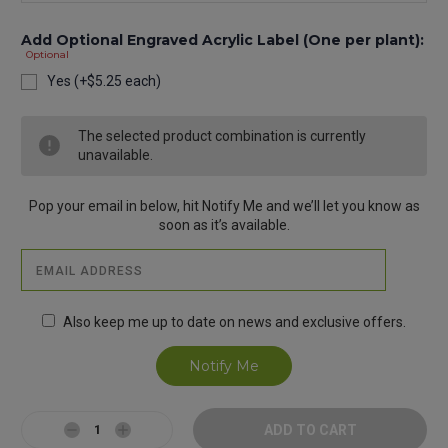
Add Optional Engraved Acrylic Label (One per plant):
Optional
Yes (+$5.25 each)
Current
The selected product combination is currently
Stock:
unavailable.
Pop your email in below, hit Notify Me and we’ll let you know as
soon as it’s available.
Also keep me up to date on news and exclusive offers.
Decrease
Increase