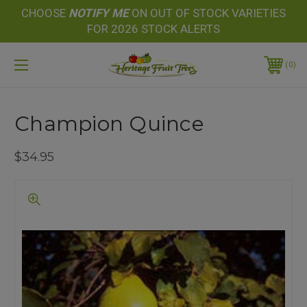
CHOOSE
NOTIFY
ME
ON OUT OF STOCK VARIETIES
FOR 2026 STOCK ALERTS
0
Champion Quince
$34.95