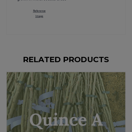
Reference
Image
RELATED PRODUCTS