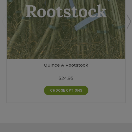
Quince A Rootstock
$24.95
CHOOSE OPTIONS