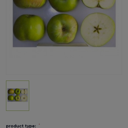
*
product type: