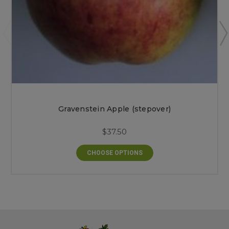
Gravenstein Apple (stepover)
$37.50
CHOOSE OPTIONS