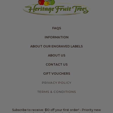
FAQS
INFORMATION
ABOUT OUR ENGRAVED LABELS
ABOUT US
CONTACT US
GIFT VOUCHERS
PRIVACY POLICY
TERMS & CONDITIONS
Subscribe to receive: $10 off your first order! - Priority new