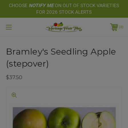
CHOOSE
NOTIFY
ME
ON OUT OF STOCK VARIETIES
FOR 2026 STOCK ALERTS
0
Bramley's Seedling Apple
(stepover)
$37.50