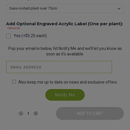
Add Optional Engraved Acrylic Label (One per plant):
Optional
Yes (+$5.25 each)
Current
Pop your email in below, hit Notify Me and we’ll let you know as
Stock:
soon as it’s available.
Also keep me up to date on news and exclusive offers.
Decrease
Increase
Quantity:
Quantity: