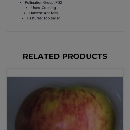
Pollination Group: PG2
Uses: Cooking
Harvest: Apr-May
Features: Top seller
RELATED PRODUCTS