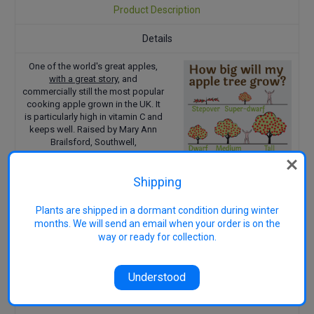
Product Description
Details
One of the world's great apples,
with a great story
, and
commercially still the most popular
cooking apple grown in the UK. It
is particularly high in vitamin C and
keeps well. Raised by Mary Ann
Brailsford, Southwell,
Nottinghamshire, England between
1809 and 1813 and introduced in
Shipping
1865 by nurseryman H.
Merryweather. First exhibited in
1876. Received a First Class
Plants are shipped in a dormant condition during winter
Certificate from the Royal
months. We will send an email when your order is on the
Horticultural Society in 1893. A
way or ready for collection.
TRIPLOID variety which requires a
pollinator, but has no viable pollen.
Contains public sector information
Understood
licensed under the Open
Government Licence v1.0.