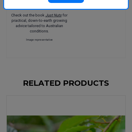
Features:
Great flavour
Check out the book
Just Nuts
for
practical, down-to-earth growing
advice tailored to Australian
conditions.
Image representative
RELATED PRODUCTS