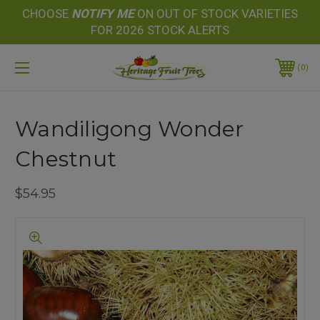
CHOOSE
NOTIFY
ME
ON OUT OF STOCK VARIETIES
FOR 2026 STOCK ALERTS
0
Wandiligong Wonder
Chestnut
$54.95