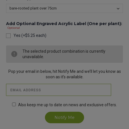
Add Optional Engraved Acrylic Label (One per plant):
Optional
Yes (+$5.25 each)
Current
The selected product combination is currently
Stock:
unavailable.
Pop your email in below, hit Notify Me and we’ll let you know as
soon as it’s available.
Also keep me up to date on news and exclusive offers.