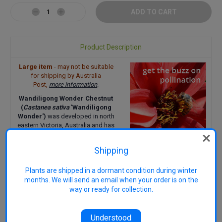
Decrease
Increase
Quantity:
Quantity:
Product Description
Large item
- may not be suitable
for shipping by Australia
Post,
more information
.
Wandiligong Wonder Chestnut
(
Castanea sativa
'Wandiligong
Wonder')
was developed in
north
eastern Victoria, Australia and has
great flavoured nuts. The nuts can
be roasted or cooked.
Shipping
Pollination Group:
Need
one, preferably two, other
Plants are shipped in a dormant condition during winter
varieties nearby for good
months. We will send an email when your order is on the
pollination
way or ready for collection.
Uses:
Roasted, cooking
Harvest:
Early April when
burr-covered fruit falls from the
Understood
tree