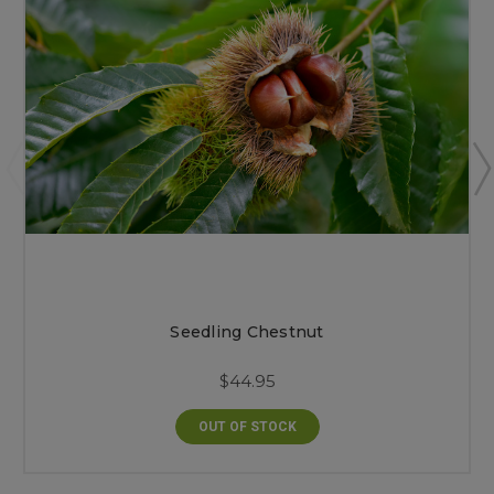
Seedling Chestnut
$44.95
OUT OF STOCK