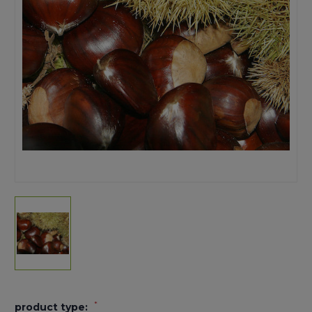
*
product type: