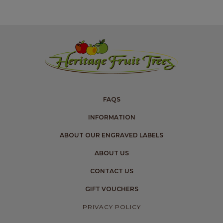
FAQS
INFORMATION
ABOUT OUR ENGRAVED LABELS
ABOUT US
CONTACT US
GIFT VOUCHERS
PRIVACY POLICY