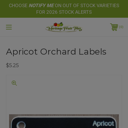
CHOOSE
NOTIFY
ME
ON OUT OF STOCK VARIETIES
FOR 2026 STOCK ALERTS
0
Apricot Orchard Labels
$5.25