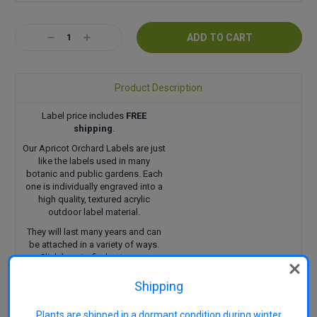
Current
Decrease
Increase
Stock:
Quantity:
Quantity:
Product Description
Label price includes
FREE
shipping
.
Our Apricot Orchard Labels are just
like the labels used in many
botanic and public gardens. Each
one is individually engraved into a
high quality, textured acrylic
outdoor label material.
They will last many years and can
be attached in a variety of ways.
Click here
to find out more.
Shipping
Plants are shipped in a dormant condition during winter