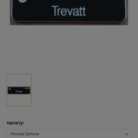
*
Variety: