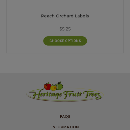
Peach Orchard Labels
$5.25
CHOOSE OPTIONS
FAQS
INFORMATION