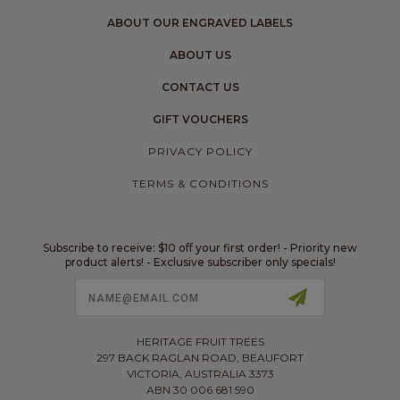
ABOUT OUR ENGRAVED LABELS
ABOUT US
CONTACT US
GIFT VOUCHERS
PRIVACY POLICY
TERMS & CONDITIONS
Subscribe to receive: $10 off your first order! - Priority new
product alerts! - Exclusive subscriber only specials!
Email
Address
HERITAGE FRUIT TREES
297 BACK RAGLAN ROAD, BEAUFORT
VICTORIA, AUSTRALIA 3373
ABN 30 006 681 590