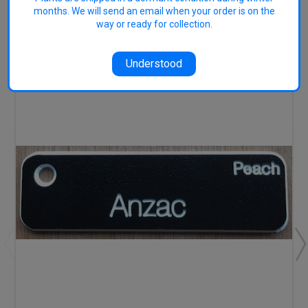
months. We will send an email when your order is on the
RELATED PRODUCTS
way or ready for collection.
Understood