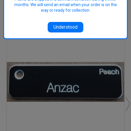
months. We will send an email when your order is on the
RELATED PRODUCTS
way or ready for collection.
Understood