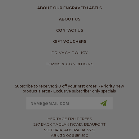
ABOUT OUR ENGRAVED LABELS
ABOUT US
CONTACT US
GIFT VOUCHERS
PRIVACY POLICY
TERMS & CONDITIONS
Subscribe to receive: $10 off your first order! - Priority new
product alerts! - Exclusive subscriber only specials!
Email
Address
HERITAGE FRUIT TREES
297 BACK RAGLAN ROAD, BEAUFORT
VICTORIA, AUSTRALIA 3373
ABN 30 006 681 590