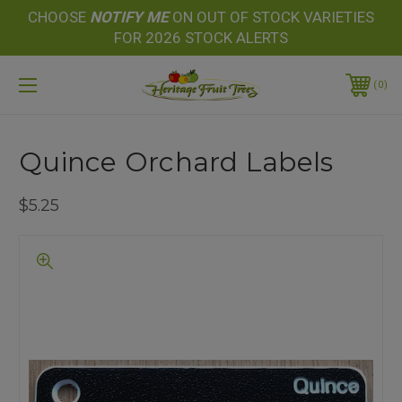
CHOOSE
NOTIFY
ME
ON OUT OF STOCK VARIETIES
FOR 2026 STOCK ALERTS
0
Quince Orchard Labels
$5.25