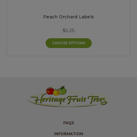
Peach Orchard Labels
$5.25
CHOOSE OPTIONS
FAQS
INFORMATION