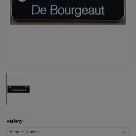
*
Variety: