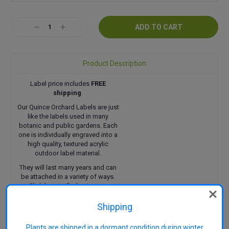
Current
Decrease
Increase
Stock:
Quantity:
Quantity:
Product Description
Label price includes
FREE
shipping
.
Our Quince Orchard Labels are just
like the labels used in many
botanic and public gardens. Each
one is individually engraved into a
high quality, textured acrylic
outdoor label material.
They will last many years and can
be attached in a variety of ways.
Click here
to find out more.
Shipping
Plants are shipped in a dormant condition during winter