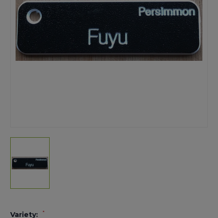
*
Variety: