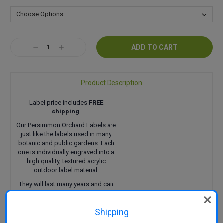
Current
Decrease
Increase
Stock:
Quantity:
Quantity:
Product Description
Label price includes
FREE
shipping
.
Our Persimmon Orchard Labels are
just like the labels used in many
botanic and public gardens. Each
one is individually engraved into a
high quality, textured acrylic
outdoor label material.
They will last many years and can
be attached in a variety of ways.
Click here
to find out more.
Shipping