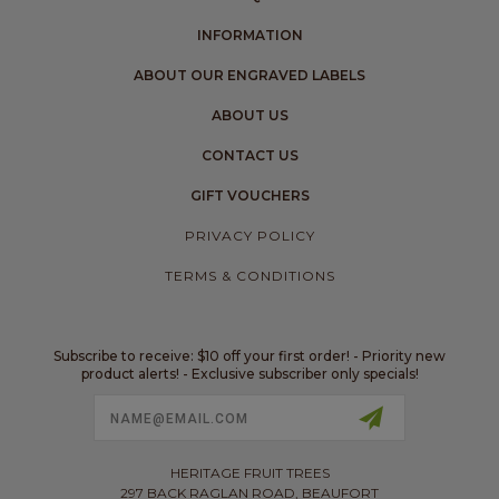
INFORMATION
ABOUT OUR ENGRAVED LABELS
ABOUT US
CONTACT US
GIFT VOUCHERS
PRIVACY POLICY
TERMS & CONDITIONS
Subscribe to receive: $10 off your first order! - Priority new
product alerts! - Exclusive subscriber only specials!
Email
Address
HERITAGE FRUIT TREES
297 BACK RAGLAN ROAD, BEAUFORT