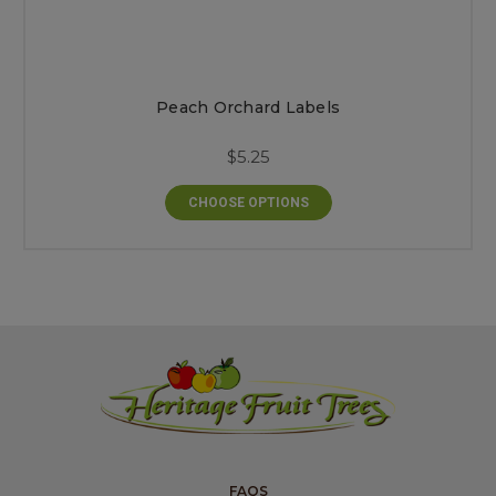
Peach Orchard Labels
$5.25
CHOOSE OPTIONS
FAQS