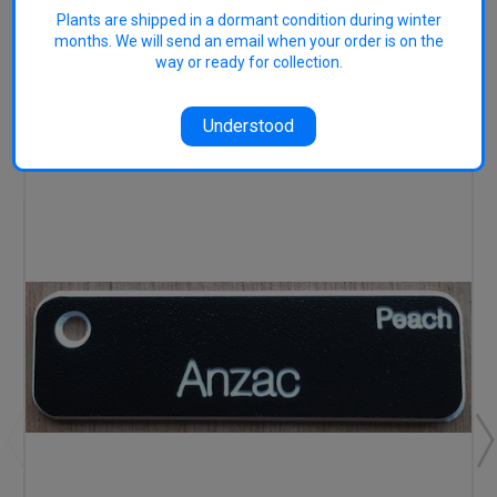
Plants are shipped in a dormant condition during winter
months. We will send an email when your order is on the
way or ready for collection.
RELATED PRODUCTS
Understood