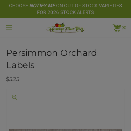
CHOOSE
NOTIFY
ME
ON OUT OF STOCK VARIETIES
FOR 2026 STOCK ALERTS
0
Persimmon Orchard
Labels
$5.25