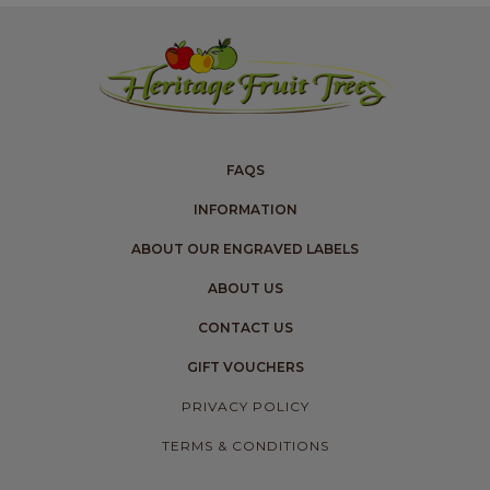
FAQS
INFORMATION
ABOUT OUR ENGRAVED LABELS
ABOUT US
CONTACT US
GIFT VOUCHERS
PRIVACY POLICY
TERMS & CONDITIONS