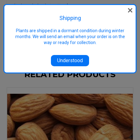
Check out the book
Just Nuts
for
practical, down-to-earth growing
advice tailored to Australian
Shipping
conditions.
Plants are shipped in a dormant condition during winter
Image representative: Used GNU Free
months. We will send an email when your order is on the
Documentation License
way or ready for collection.
Understood
RELATED PRODUCTS