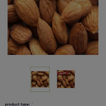
*
product type: