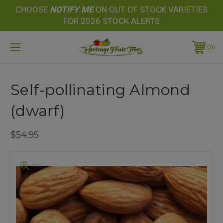
CHOOSE
NOTIFY
ME
ON OUT OF STOCK VARIETIES
FOR 2026 STOCK ALERTS
0
Self-pollinating Almond
(dwarf)
$54.95