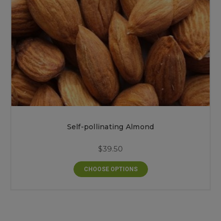
Self-pollinating Almond
$39.50
CHOOSE OPTIONS