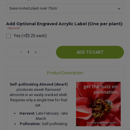
Add Optional Engraved Acrylic Label (One per plant):
Optional
Yes (+$5.25 each)
Current
Decrease
Increase
Stock:
Quantity:
Quantity:
Product Description
Self-pollinating Almond (dwarf)
produces sweet flavoured
almonds in an easily cracked shell.
Requires only a single tree for fruit
set.
Harvest:
Late February - late
March
Pollination:
Self-pollinating