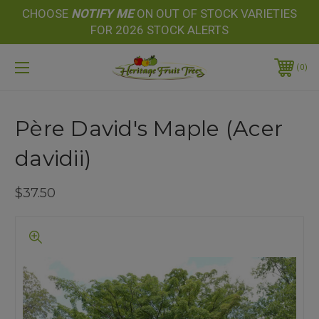
CHOOSE
NOTIFY
ME
ON OUT OF STOCK VARIETIES
FOR 2026 STOCK ALERTS
0
Père David's Maple (Acer
davidii)
$37.50