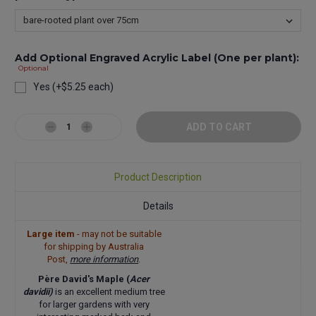
Add Optional Engraved Acrylic Label (One per plant):
Optional
Yes (+$5.25 each)
Current
Stock:
Decrease
Increase
Quantity:
Quantity:
Product Description
Details
Large item
- may not be suitable
for shipping by Australia
Post,
more information
.
Père David's Maple (
Acer
davidii)
is an excellent medium tree
for larger gardens with very