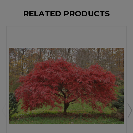
RELATED PRODUCTS