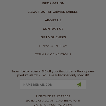
INFORMATION
ABOUT OUR ENGRAVED LABELS
ABOUT US
CONTACT US
GIFT VOUCHERS
PRIVACY POLICY
TERMS & CONDITIONS
Subscribe to receive: $10 off your first order! - Priority new
product alerts! - Exclusive subscriber only specials!
Email
Address
HERITAGE FRUIT TREES
297 BACK RAGLAN ROAD, BEAUFORT
VICTORIA, AUSTRALIA 3373