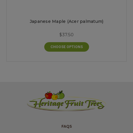
Japanese Maple (Acer palmatum)
$37.50
CHOOSE OPTIONS
FAQS