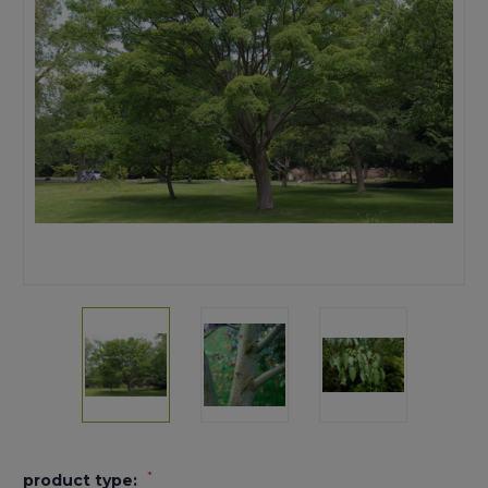
*
product type: